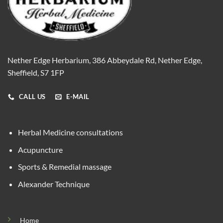
Nether Edge Herbarium, 386 Abbeydale Rd, Nether Edge,
Sheffield, S7 1FP
CALL US
E-MAIL
Herbal Medicine consultations
Acupuncture
Sports & Remedial massage
Alexander Technique
Home