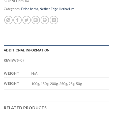
SKU:
NEHdrhOre
Categories:
Dried herbs
,
Nether Edge Herbarium
ADDITIONAL INFORMATION
REVIEWS (0)
WEIGHT
N/A
WEIGHT
100g, 150g, 200g, 250g, 25g, 50g
RELATED PRODUCTS