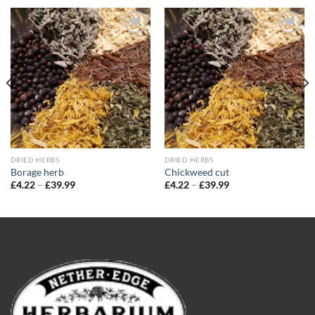
Add to
Add to
wishlist
wishlist
DRIED HERBS
DRIED HERBS
Borage herb
Chickweed cut
Price
Price
£
4.22
–
£
39.99
£
4.22
–
£
39.99
range:
range:
£4.22
£4.22
through
through
£39.99
£39.99