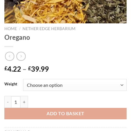
HOME
/
NETHER EDGE HERBARIUM
Oregano
Price
4.22
–
39.99
£
£
range:
£4.22
Weight
through
£39.99
Oregano quantity
ADD TO BASKET