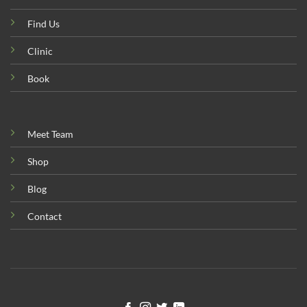
Find Us
Clinic
Book
Meet Team
Shop
Blog
Contact