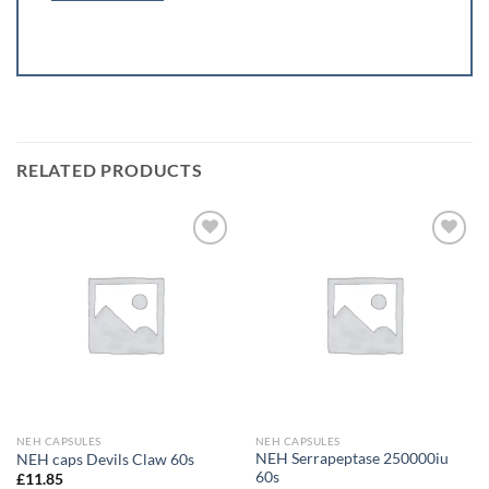
RELATED PRODUCTS
Add to
Add to
wishlist
wishlist
NEH CAPSULES
NEH CAPSULES
NEH Serrapeptase 250000iu
NEH caps Devils Claw 60s
60s
£
11.85