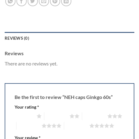
REVIEWS (0)
Reviews
There are no reviews yet.
Be the first to review “NEH caps Ginkgo 60s”
Your rating
*
1 of 5 stars
2 of 5 stars
3 of 5 stars
4 of 5 stars
5 of 5 stars
Your review
*