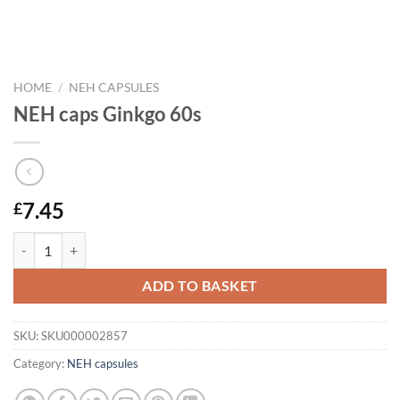
HOME
/
NEH CAPSULES
NEH caps Ginkgo 60s
7.45
£
NEH caps Ginkgo 60s quantity
ADD TO BASKET
SKU:
SKU000002857
Category:
NEH capsules