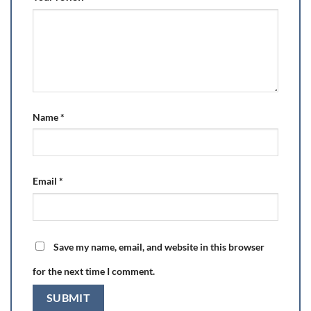
Name
*
Email
*
Save my name, email, and website in this browser
for the next time I comment.