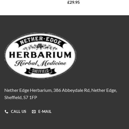
£
29.95
Nether Edge Herbarium, 386 Abbeydale Rd, Nether Edge,
Sheffield, S7 1FP
CALL US
E-MAIL