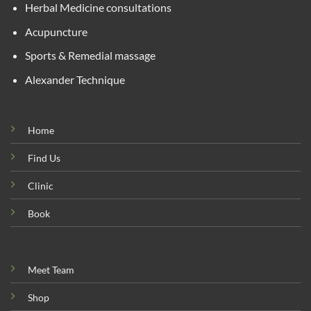
Herbal Medicine consultations
Acupuncture
Sports & Remedial massage
Alexander Technique
Home
Find Us
Clinic
Book
Meet Team
Shop