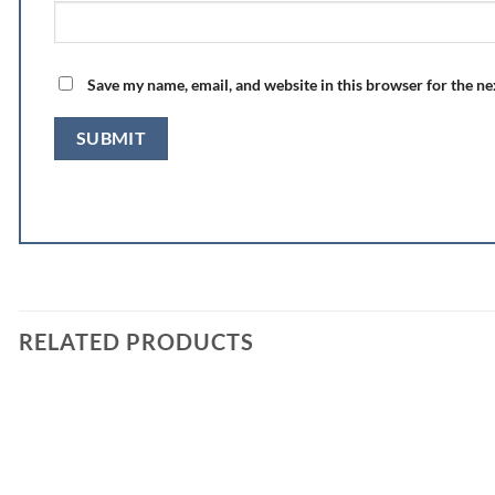
Save my name, email, and website in this browser for the n
RELATED PRODUCTS
Add to
wishlist