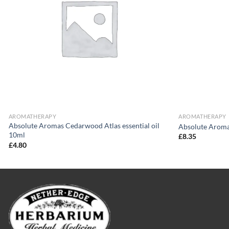
AROMATHERAPY
AROMATHERAPY
Absolute Aromas Cedarwood Atlas essential oil
Absolute Aroma
10ml
£
8.35
£
4.80