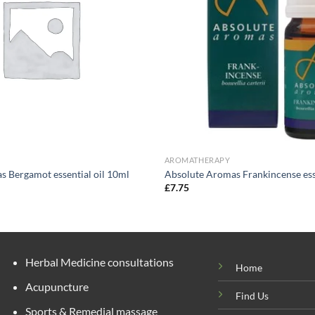
AROMATHERAPY
s Bergamot essential oil 10ml
Absolute Aromas Frankincense esse
£
7.75
Herbal Medicine consultations
Home
Acupuncture
Find Us
Sports & Remedial massage