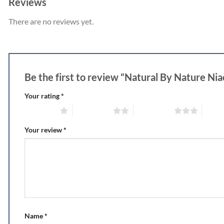
Reviews
There are no reviews yet.
Be the first to review “Natural By Nature Niao
Your rating
*
1 of 5 stars
2 of 5 stars
3 of 5 stars
4 of 5
Your review
*
Name
*