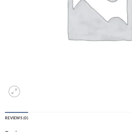
REVIEWS (0)