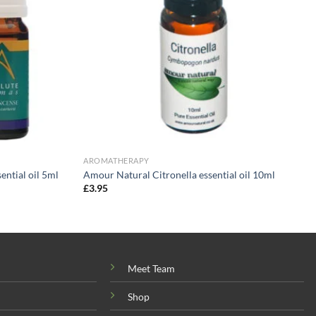
AROMATHERAPY
ntial oil 5ml
Amour Natural Citronella essential oil 10ml
£
3.95
Meet Team
Shop