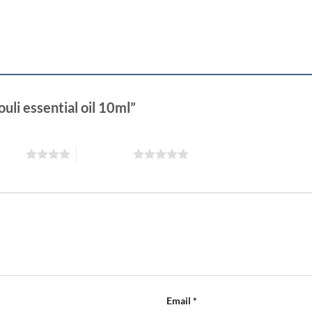
uli essential oil 10ml”
 stars
5 of 5 stars
Email
*