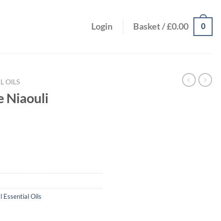
0
Login
Basket /
£
0.00
L OILS
 Niaouli
l Essential Oils