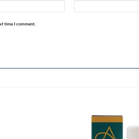
ext time I comment.
Add to
wishlist