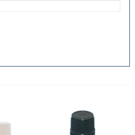
Add to
Add to
wishlist
wishlist