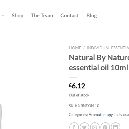
c
Shop
The Team
Contact
Blog
HOME
/
INDIVIDUAL ESSENTIA
Natural By Nature
Add to
essential oil 10ml
wishlist
6.12
£
Out of stock
SKU:
NBNEON 10
Categories:
Aromatherapy
,
Individua