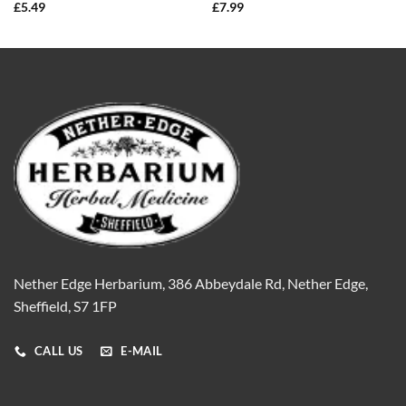
£
5.49
£
7.99
Nether Edge Herbarium, 386 Abbeydale Rd, Nether Edge,
Sheffield, S7 1FP
CALL US
E-MAIL