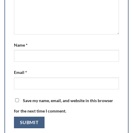
Name
*
Email
*
Save my name, email, and website in this browser
for the next time I comment.