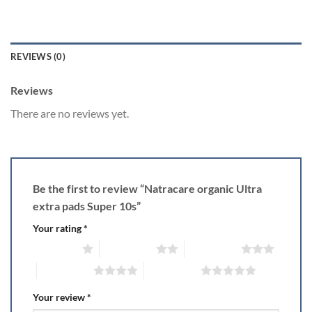
REVIEWS (0)
Reviews
There are no reviews yet.
Be the first to review “Natracare organic Ultra
extra pads Super 10s”
Your rating
*
1 of 5 stars
2 of 5 stars
3 of 5 stars
4 of 5 stars
5 of 5 stars
Your review
*