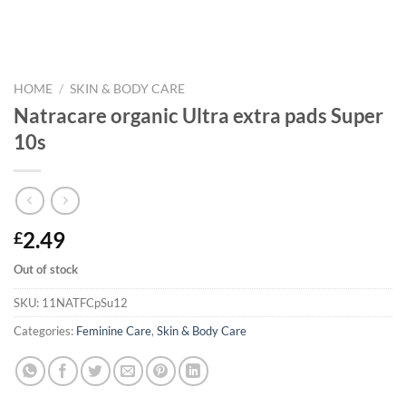
HOME
/
SKIN & BODY CARE
Natracare organic Ultra extra pads Super
10s
2.49
£
Out of stock
SKU:
11NATFCpSu12
Categories:
Feminine Care
,
Skin & Body Care