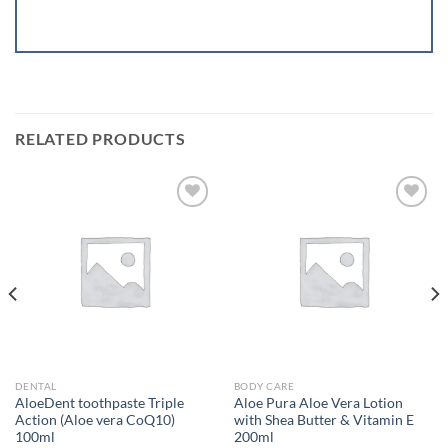
RELATED PRODUCTS
Add to
Add to
wishlist
wishlist
DENTAL
BODY CARE
AloeDent toothpaste Triple
Aloe Pura Aloe Vera Lotion
Action (Aloe vera CoQ10)
with Shea Butter & Vitamin E
100ml
200ml