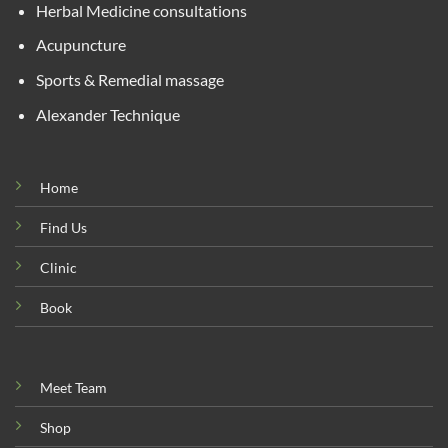
Herbal Medicine consultations
Acupuncture
Sports & Remedial massage
Alexander Technique
Home
Find Us
Clinic
Book
Meet Team
Shop