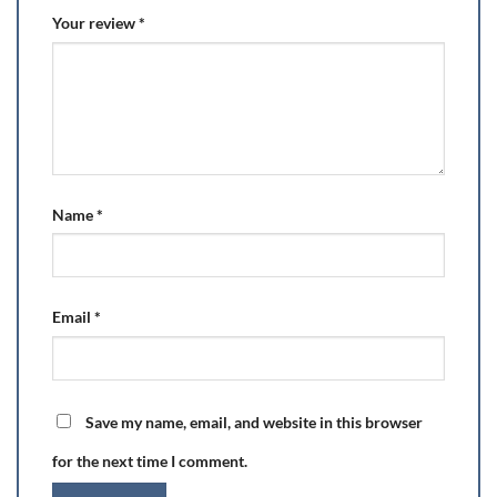
Your review
*
Name
*
Email
*
Save my name, email, and website in this browser
for the next time I comment.