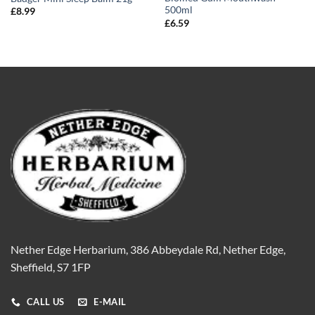
500ml
£
8.99
£
6.59
Nether Edge Herbarium, 386 Abbeydale Rd, Nether Edge,
Sheffield, S7 1FP
CALL US
E-MAIL