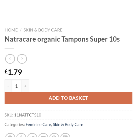
HOME
/
SKIN & BODY CARE
Natracare organic Tampons Super 10s
1.79
£
Natracare organic Tampons Super 10s quantity
ADD TO BASKET
SKU:
11NATFCTS10
Categories:
Feminine Care
,
Skin & Body Care