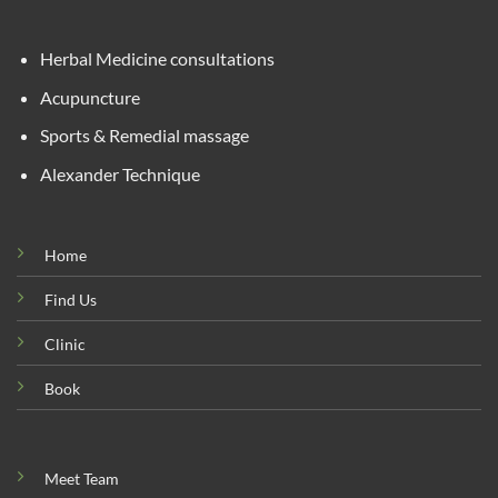
Herbal Medicine consultations
Acupuncture
Sports & Remedial massage
Alexander Technique
Home
Find Us
Clinic
Book
Meet Team