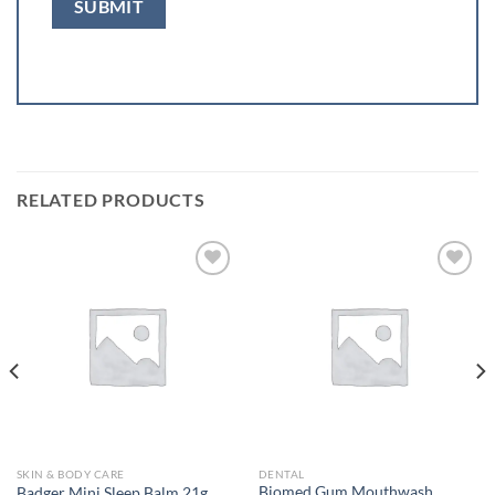
RELATED PRODUCTS
Add to
Add to
wishlist
wishlist
SKIN & BODY CARE
DENTAL
Biomed Gum Mouthwash
Badger Mini Sleep Balm 21g