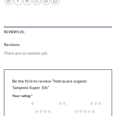
REVIEWS (0)
Reviews
There are no reviews yet.
Be the first to review “Natracare organic
Tampons Super 10s”
Your rating
*
1 of 5 stars
2 of 5 stars
3 of 5 stars
4 of 5 stars
5 of 5 stars