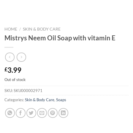
HOME
/
SKIN & BODY CARE
Mistrys Neem Oil Soap with vitamin E
3.99
£
Out of stock
SKU:
SKU000002971
Categories:
Skin & Body Care
,
Soaps