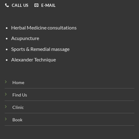
CALL US
E-MAIL
Herbal Medicine consultations
Acupuncture
Sports & Remedial massage
Alexander Technique
Home
Find Us
Clinic
Book