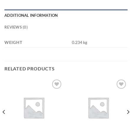
ADDITIONAL INFORMATION
REVIEWS (0)
WEIGHT
0.234 kg
RELATED PRODUCTS
Add to
Add to
wishlist
wishlist