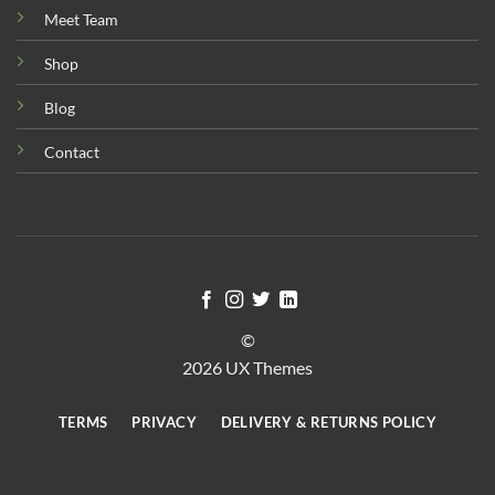
Meet Team
Shop
Blog
Contact
©
2026 UX Themes
TERMS
PRIVACY
DELIVERY & RETURNS POLICY