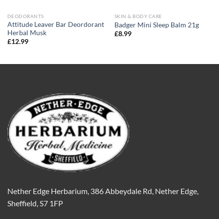
DEODORANTS
SKIN & BODY CARE
Attitude Leaver Bar Deordorant
Badger Mini Sleep Balm 21g
Herbal Musk
£
8.99
£
12.99
Nether Edge Herbarium, 386 Abbeydale Rd, Nether Edge,
Sheffield, S7 1FP