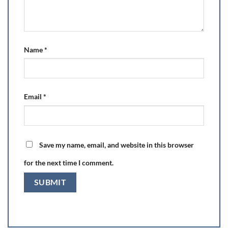
Name
*
Email
*
Save my name, email, and website in this browser
for the next time I comment.