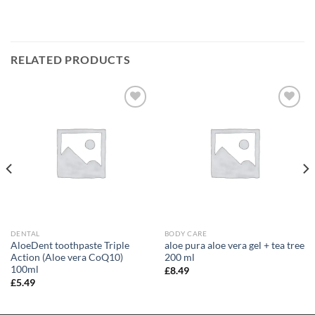
RELATED PRODUCTS
Add to
Add to
wishlist
wishlist
DENTAL
BODY CARE
AloeDent toothpaste Triple
aloe pura aloe vera gel + tea tree
Action (Aloe vera CoQ10)
200 ml
100ml
£
8.49
£
5.49