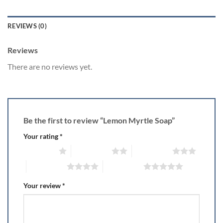
REVIEWS (0)
Reviews
There are no reviews yet.
Be the first to review “Lemon Myrtle Soap”
Your rating
*
1 of 5 stars
2 of 5 stars
3 of 5 stars
4 of 5 stars
5 of 5 stars
Your review
*