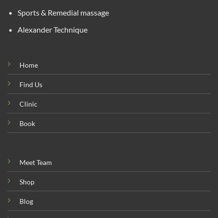
Sports & Remedial massage
Alexander Technique
Home
Find Us
Clinic
Book
Meet Team
Shop
Blog