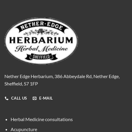
Nether Edge Herbarium, 386 Abbeydale Rd, Nether Edge,
Sheffield, S7 1FP
CALL US
E-MAIL
Herbal Medicine consultations
Acupuncture