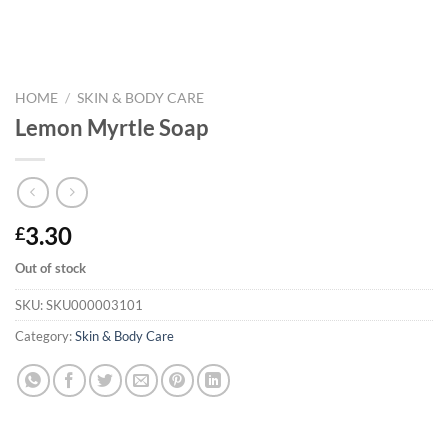
HOME
/
SKIN & BODY CARE
Lemon Myrtle Soap
3.30
£
Out of stock
SKU:
SKU000003101
Category:
Skin & Body Care