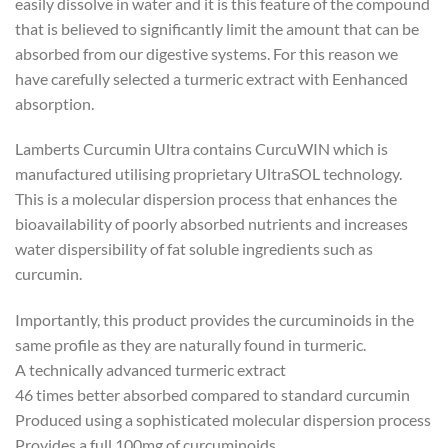
easily dissolve in water and it is this feature of the compound
that is believed to significantly limit the amount that can be
absorbed from our digestive systems. For this reason we
have carefully selected a turmeric extract with Eenhanced
absorption.
Lamberts Curcumin Ultra contains CurcuWIN which is
manufactured utilising proprietary UltraSOL technology.
This is a molecular dispersion process that enhances the
bioavailability of poorly absorbed nutrients and increases
water dispersibility of fat soluble ingredients such as
curcumin.
Importantly, this product provides the curcuminoids in the
same profile as they are naturally found in turmeric.
A technically advanced turmeric extract
46 times better absorbed compared to standard curcumin
Produced using a sophisticated molecular dispersion process
Provides a full 100mg of curcuminoids