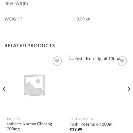
REVIEWS (0)
WEIGHT
0.09 kg
RELATED PRODUCTS
Add to
Add to
wishlist
wishlist
CAPSULES
CREAMS & OILS
Lamberts Korean Ginseng
Fushi Rosehip oil 100ml
1200mg
£
19.99