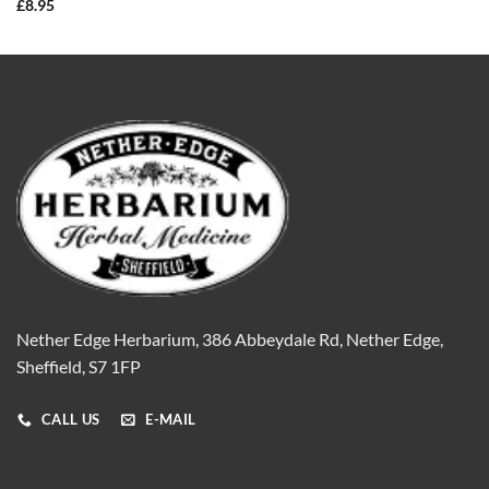
£
8.95
Nether Edge Herbarium, 386 Abbeydale Rd, Nether Edge,
Sheffield, S7 1FP
CALL US
E-MAIL