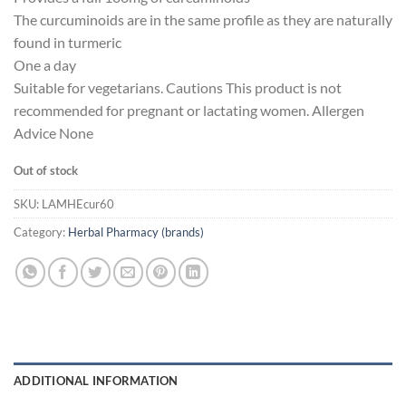
The curcuminoids are in the same profile as they are naturally
found in turmeric
One a day
Suitable for vegetarians. Cautions This product is not
recommended for pregnant or lactating women. Allergen
Advice None
Out of stock
SKU:
LAMHEcur60
Category:
Herbal Pharmacy (brands)
ADDITIONAL INFORMATION