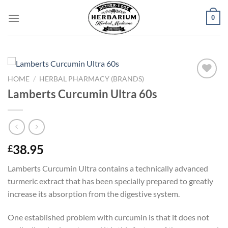
Skip
0
to
content
HOME
/
HERBAL PHARMACY (BRANDS)
Add to
Lamberts Curcumin Ultra 60s
wishlist
38.95
£
Lamberts Curcumin Ultra contains a technically advanced
turmeric extract that has been specially prepared to greatly
increase its absorption from the digestive system.
One established problem with curcumin is that it does not