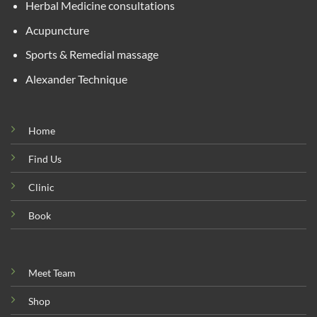
Herbal Medicine consultations
Acupuncture
Sports & Remedial massage
Alexander Technique
Home
Find Us
Clinic
Book
Meet Team
Shop