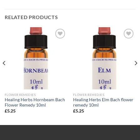
RELATED PRODUCTS
Add to
Add to
wishlist
wishlist
FLOWER REMEDIES
FLOWER REMEDIES
Healing Herbs Hornbeam Bach
Healing Herbs Elm Bach flower
Flower Remedy 10ml
remedy 10ml
£
5.25
£
5.25