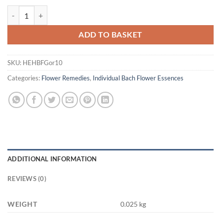
Healing Herbs Gorse Bach Flower Remedy 10ml quantity
ADD TO BASKET
SKU:
HEHBFGor10
Categories:
Flower Remedies
,
Individual Bach Flower Essences
ADDITIONAL INFORMATION
REVIEWS (0)
WEIGHT
0.025 kg