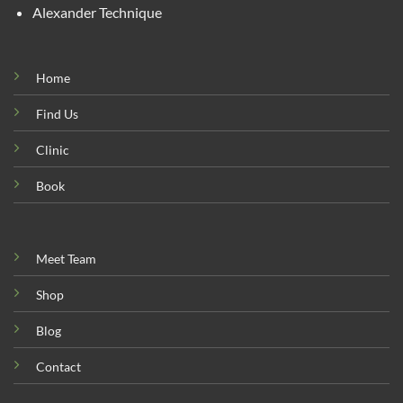
Alexander Technique
Home
Find Us
Clinic
Book
Meet Team
Shop
Blog
Contact