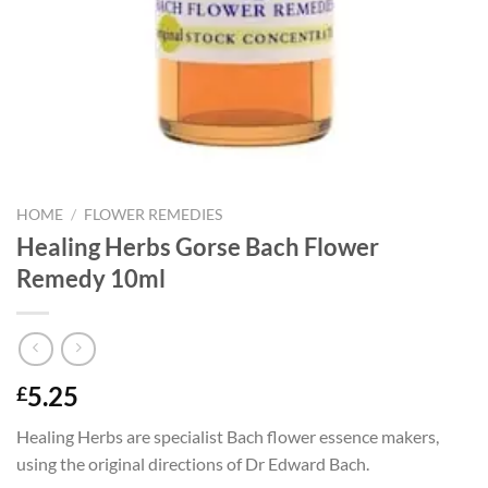
HOME
/
FLOWER REMEDIES
Healing Herbs Gorse Bach Flower
Remedy 10ml
5.25
£
Healing Herbs are specialist Bach flower essence makers,
using the original directions of Dr Edward Bach.