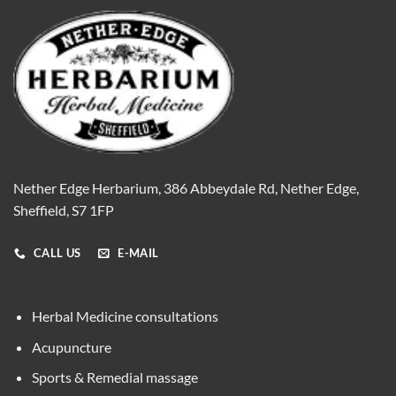
Nether Edge Herbarium, 386 Abbeydale Rd, Nether Edge,
Sheffield, S7 1FP
CALL US
E-MAIL
Herbal Medicine consultations
Acupuncture
Sports & Remedial massage