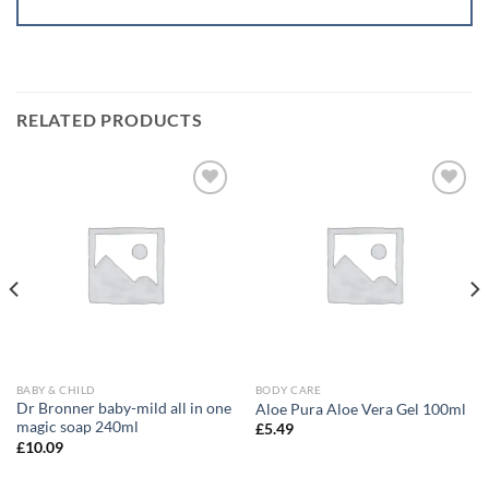
RELATED PRODUCTS
Add to
Add to
wishlist
wishlist
BABY & CHILD
BODY CARE
Dr Bronner baby-mild all in one
Aloe Pura Aloe Vera Gel 100ml
magic soap 240ml
£
5.49
£
10.09