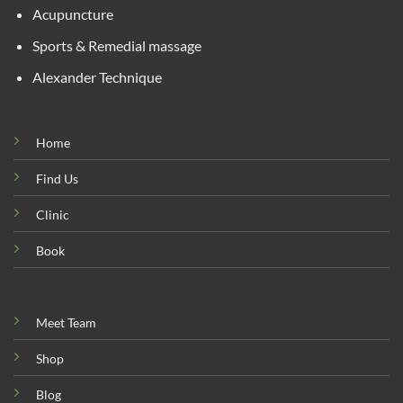
Acupuncture
Sports & Remedial massage
Alexander Technique
Home
Find Us
Clinic
Book
Meet Team
Shop
Blog