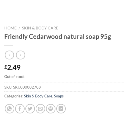
HOME
/
SKIN & BODY CARE
Friendly Cedarwood natural soap 95g
2.49
£
Out of stock
SKU:
SKU000002708
Categories:
Skin & Body Care
,
Soaps