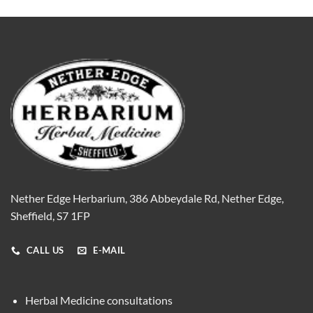
Nether Edge Herbarium, 386 Abbeydale Rd, Nether Edge,
Sheffield, S7 1FP
CALL US
E-MAIL
Herbal Medicine consultations