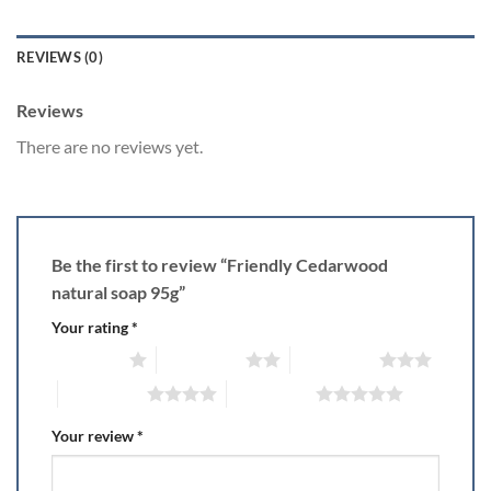
REVIEWS (0)
Reviews
There are no reviews yet.
Be the first to review “Friendly Cedarwood
natural soap 95g”
Your rating
*
1 of 5 stars
2 of 5 stars
3 of 5 stars
4 of 5 stars
5 of 5 stars
Your review
*