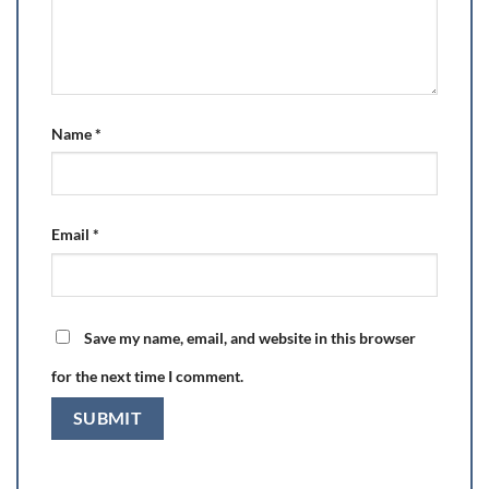
Name
*
Email
*
Save my name, email, and website in this browser
for the next time I comment.