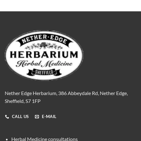
Nether Edge Herbarium, 386 Abbeydale Rd, Nether Edge,
Sheffield, S7 1FP
CALL US
E-MAIL
Herbal Medicine consultations