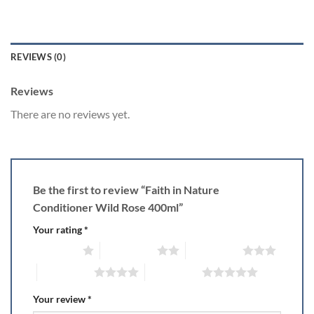
REVIEWS (0)
Reviews
There are no reviews yet.
Be the first to review “Faith in Nature
Conditioner Wild Rose 400ml”
Your rating
*
1 of 5 stars
2 of 5 stars
3 of 5 stars
4 of 5 stars
5 of 5 stars
Your review
*