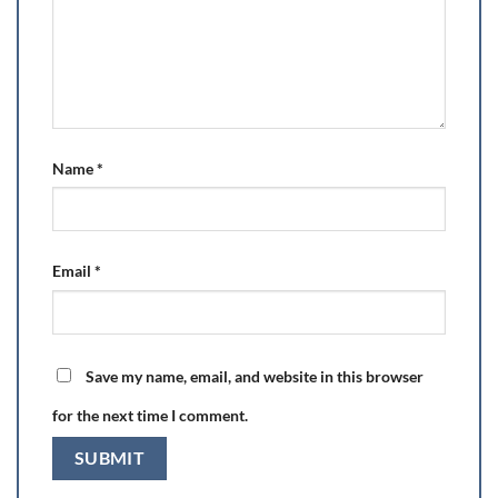
Name
*
Email
*
Save my name, email, and website in this browser
for the next time I comment.