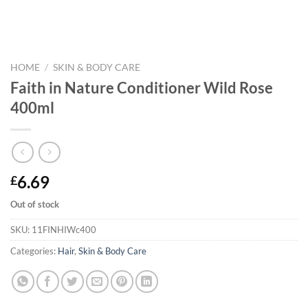
HOME
/
SKIN & BODY CARE
Faith in Nature Conditioner Wild Rose
400ml
6.69
£
Out of stock
SKU:
11FINHIWc400
Categories:
Hair
,
Skin & Body Care