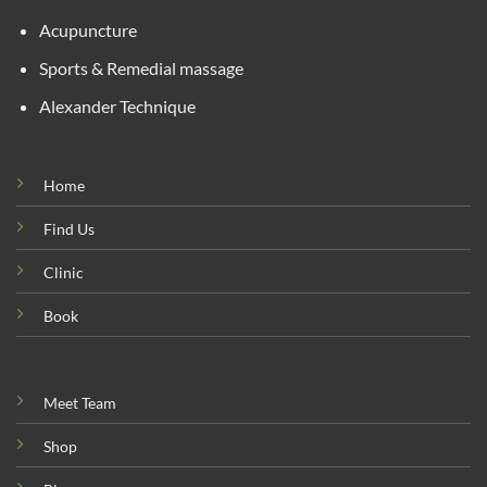
Acupuncture
Sports & Remedial massage
Alexander Technique
Home
Find Us
Clinic
Book
Meet Team
Shop