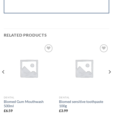
RELATED PRODUCTS
Add to
Add to
wishlist
wishlist
DENTAL
DENTAL
Biomed Gum Mouthwash
Biomed sensitive toothpaste
500ml
100g
£
6.59
£
3.99