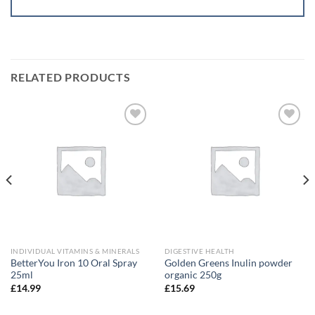
RELATED PRODUCTS
Add to
Add to
wishlist
wishlist
INDIVIDUAL VITAMINS & MINERALS
DIGESTIVE HEALTH
BetterYou Iron 10 Oral Spray
Golden Greens Inulin powder
25ml
organic 250g
£
14.99
£
15.69