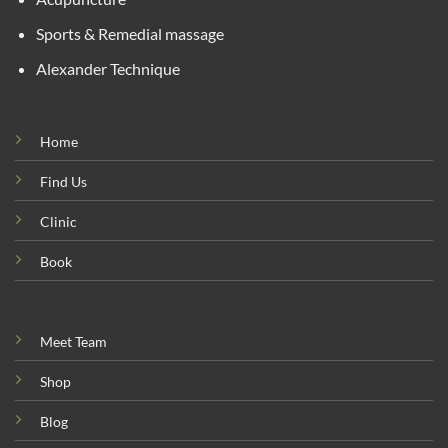
Sports & Remedial massage
Alexander Technique
Home
Find Us
Clinic
Book
Meet Team
Shop
Blog