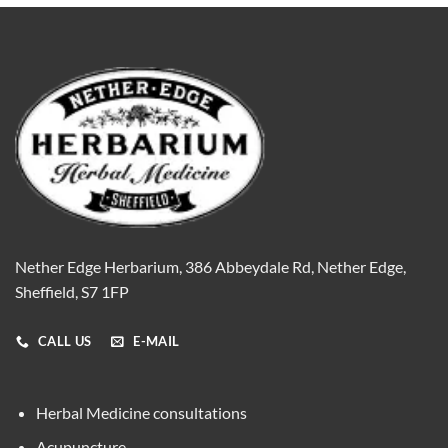
Nether Edge Herbarium, 386 Abbeydale Rd, Nether Edge,
Sheffield, S7 1FP
CALL US
E-MAIL
Herbal Medicine consultations
Acupuncture