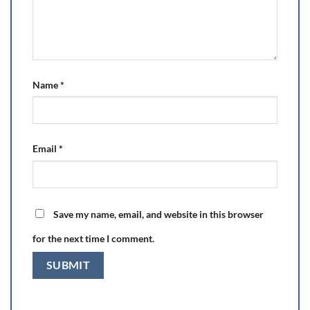
Name
*
Email
*
Save my name, email, and website in this browser
for the next time I comment.