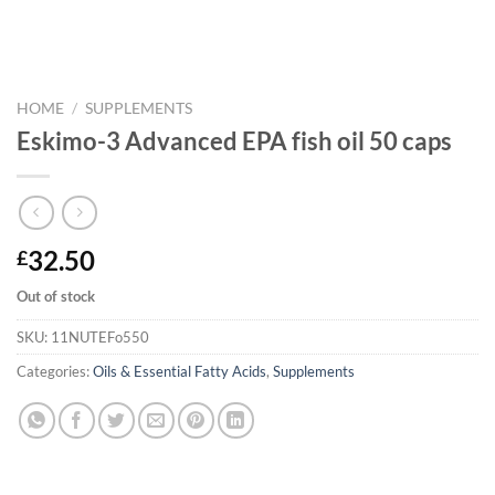
HOME
/
SUPPLEMENTS
Eskimo-3 Advanced EPA fish oil 50 caps
32.50
£
Out of stock
SKU:
11NUTEFo550
Categories:
Oils & Essential Fatty Acids
,
Supplements