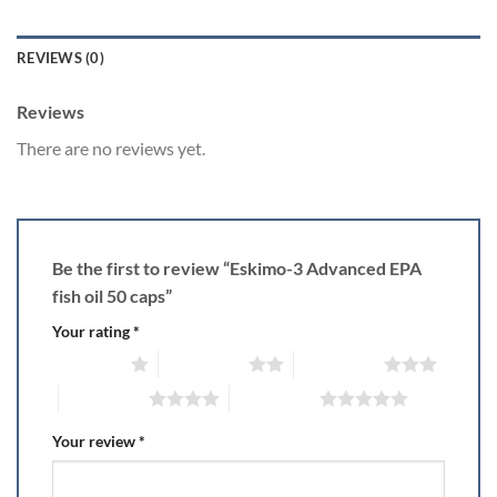
REVIEWS (0)
Reviews
There are no reviews yet.
Be the first to review “Eskimo-3 Advanced EPA
fish oil 50 caps”
Your rating
*
1 of 5 stars
2 of 5 stars
3 of 5 stars
4 of 5 stars
5 of 5 stars
Your review
*