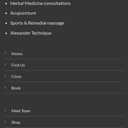
Herbal Medicine consultations
Acupuncture
Sports & Remedial massage
Alexander Technique
Home
Find Us
Clinic
Book
Meet Team
Shop