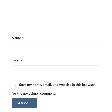
Name
*
Email
*
Save my name, email, and website in this browser
for the next time I comment.