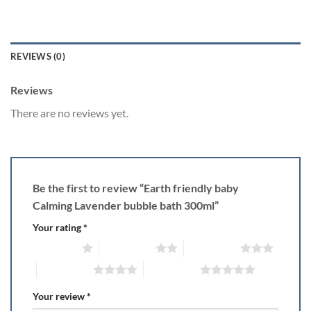
REVIEWS (0)
Reviews
There are no reviews yet.
Be the first to review “Earth friendly baby
Calming Lavender bubble bath 300ml”
Your rating
*
1 of 5 stars
2 of 5 stars
3 of 5 stars
4 of 5 stars
5 of 5 stars
Your review
*