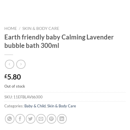
HOME
/
SKIN & BODY CARE
Earth friendly baby Calming Lavender
bubble bath 300ml
5.80
£
Out of stock
SKU:
11EFBLAVbb300
Categories:
Baby & Child
,
Skin & Body Care