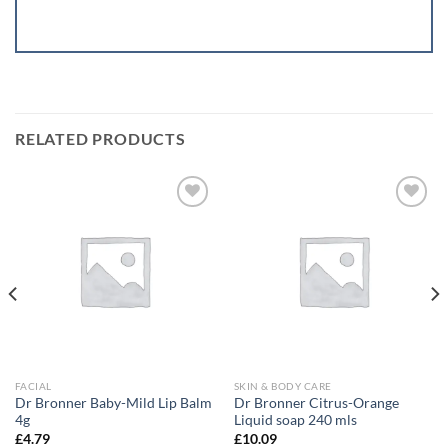
RELATED PRODUCTS
Add to
Add to
wishlist
wishlist
FACIAL
SKIN & BODY CARE
Dr Bronner Baby-Mild Lip Balm
Dr Bronner Citrus-Orange
4g
Liquid soap 240 mls
£
4.79
£
10.09