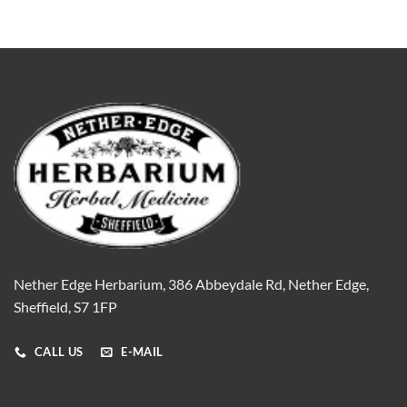
Nether Edge Herbarium, 386 Abbeydale Rd, Nether Edge,
Sheffield, S7 1FP
CALL US
E-MAIL