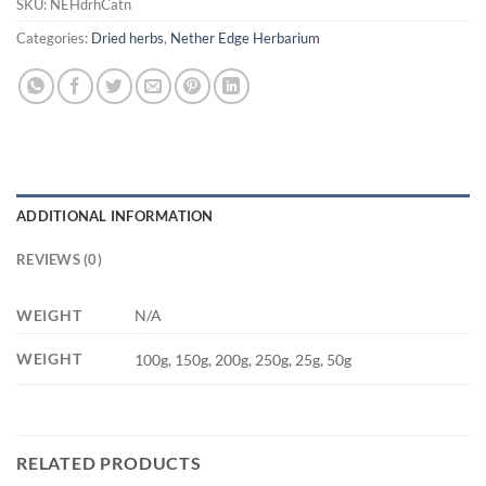
SKU:
NEHdrhCatn
Categories:
Dried herbs
,
Nether Edge Herbarium
ADDITIONAL INFORMATION
REVIEWS (0)
WEIGHT
N/A
WEIGHT
100g, 150g, 200g, 250g, 25g, 50g
RELATED PRODUCTS