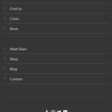
Find Us
Clinic
Book
Meet Team
Shop
Blog
Contact