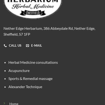
Nether Edge Herbarium, 386 Abbeydale Rd, Nether Edge,
Sheffield, S7 1FP
CALL US
E-MAIL
Herbal Medicine consultations
Acupuncture
Sports & Remedial massage
Alexander Technique
Home