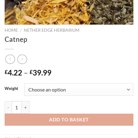
HOME
/
NETHER EDGE HERBARIUM
Catnep
Price
4.22
–
39.99
£
£
range:
£4.22
Weight
through
£39.99
Catnep quantity
ADD TO BASKET