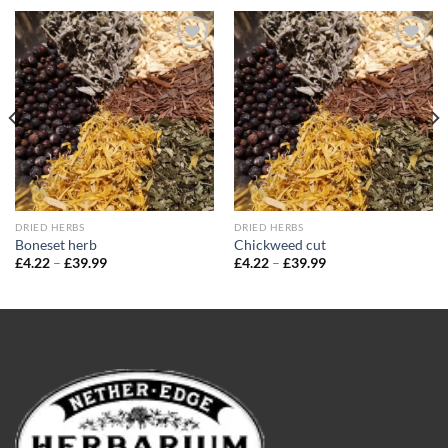
Add to
Add to
wishlist
wishlist
DRIED HERBS
DRIED HERBS
Boneset herb
Chickweed cut
Price
Price
£
4.22
–
£
39.99
£
4.22
–
£
39.99
range:
range:
£4.22
£4.22
through
through
£39.99
£39.99