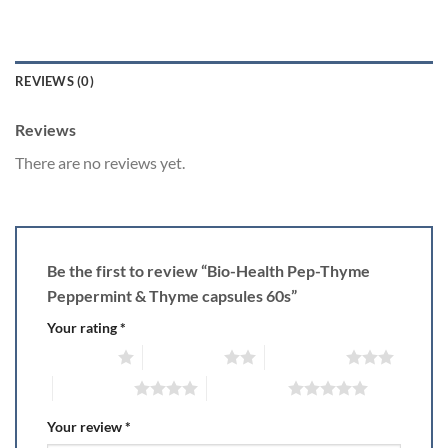
REVIEWS (0)
Reviews
There are no reviews yet.
Be the first to review “Bio-Health Pep-Thyme
Peppermint & Thyme capsules 60s”
Your rating
*
1 of 5 stars
2 of 5 stars
3 of 5 stars
4 of 5 stars
5 of 5 stars
Your review
*