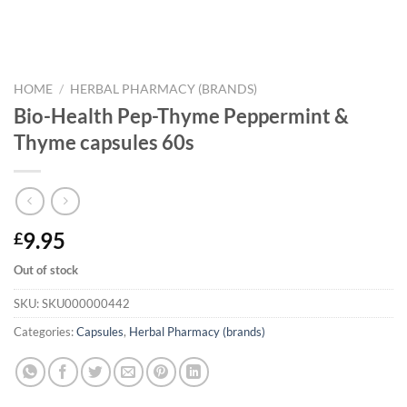
HOME
/
HERBAL PHARMACY (BRANDS)
Bio-Health Pep-Thyme Peppermint &
Thyme capsules 60s
9.95
£
Out of stock
SKU:
SKU000000442
Categories:
Capsules
,
Herbal Pharmacy (brands)