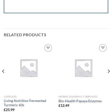
RELATED PRODUCTS
Add to
Add to
wishlist
wishlist
CAPSULES
HERBAL PHARMACY (BRANDS)
Living Nutrition Fermented
Bio-Health Papaya Enzymes
Turmeric 60s
£
12.49
£
25.99