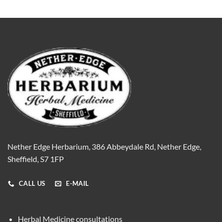
Nether Edge Herbarium, 386 Abbeydale Rd, Nether Edge,
Sheffield, S7 1FP
CALL US
E-MAIL
Herbal Medicine consultations