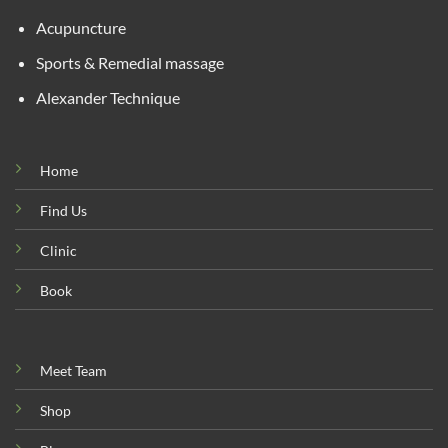
Acupuncture
Sports & Remedial massage
Alexander Technique
Home
Find Us
Clinic
Book
Meet Team
Shop