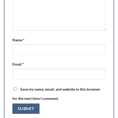
Name
*
Email
*
Save my name, email, and website in this browser
for the next time I comment.