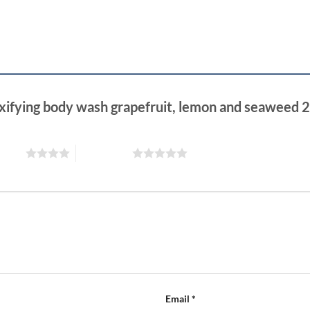
toxifying body wash grapefruit, lemon and seaweed
 stars
5 of 5 stars
Email
*