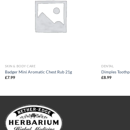
SKIN & BODY CARE
DENTAL
Badger Mini Aromatic Chest Rub 21g
Dimples Toothp
£
7.99
£
8.99