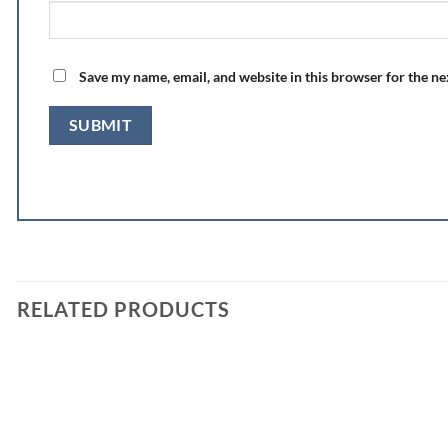
Save my name, email, and website in this browser for the n
RELATED PRODUCTS
Add to
wishlist