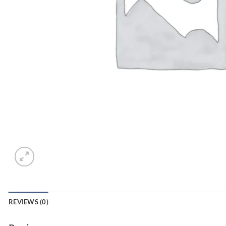
REVIEWS (0)