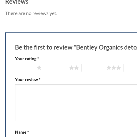
Reviews
There are no reviews yet.
Be the first to review “Bentley Organics de
Your rating
*
1 of 5 stars
2 of 5 stars
3 of 5 stars
4 of 5
Your review
*
Name
*