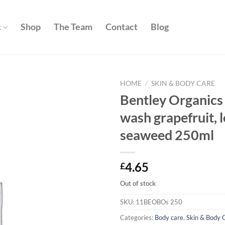
c
Shop
The Team
Contact
Blog
HOME
/
SKIN & BODY CARE
Bentley Organics
Add to
wash grapefruit,
wishlist
seaweed 250ml
4.65
£
Out of stock
SKU:
11BEOBOs 250
Categories:
Body care
,
Skin & Body 