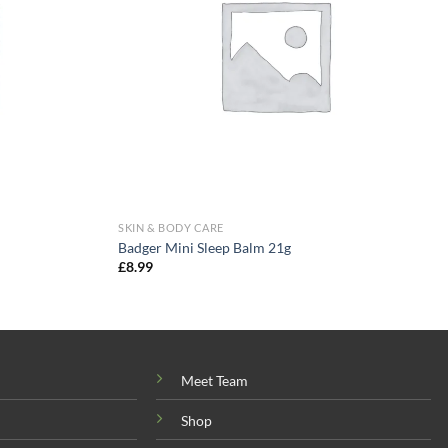
SKIN & BODY CARE
Badger Mini Sleep Balm 21g
£
8.99
Meet Team
Shop