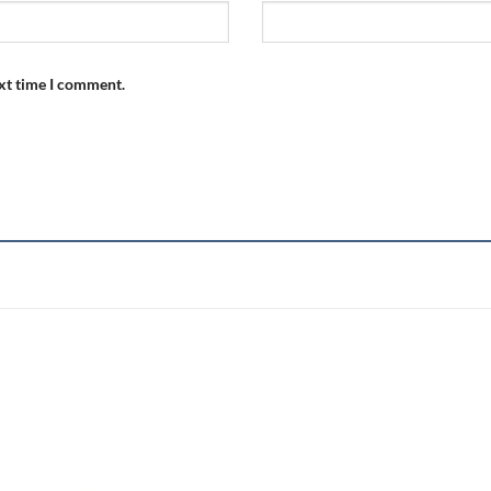
ext time I comment.
Add to
wishlist