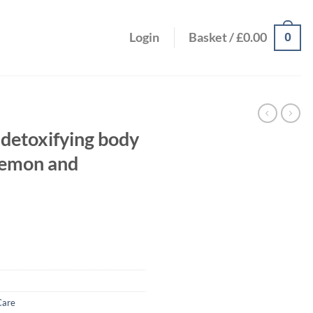
0
Login
Basket /
£
0.00
 detoxifying body
 lemon and
Care