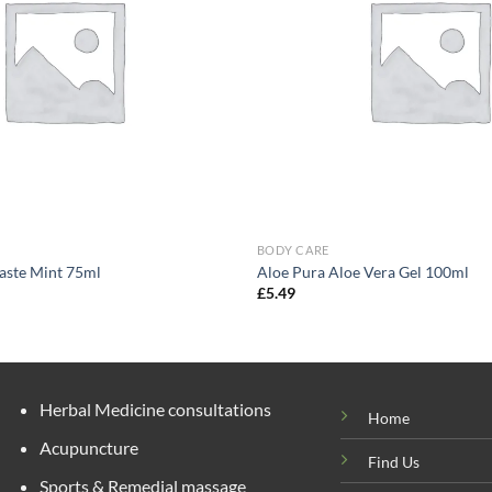
BODY CARE
aste Mint 75ml
Aloe Pura Aloe Vera Gel 100ml
£
5.49
Herbal Medicine consultations
Home
Acupuncture
Find Us
Sports & Remedial massage