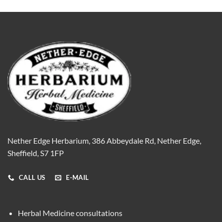
Nether Edge Herbarium, 386 Abbeydale Rd, Nether Edge,
Sheffield, S7 1FP
CALL US
E-MAIL
Herbal Medicine consultations