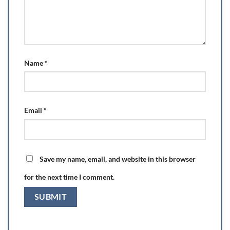
Name
*
Email
*
Save my name, email, and website in this browser
for the next time I comment.