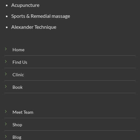
Acupuncture
Sports & Remedial massage
Alexander Technique
Home
Find Us
Clinic
Book
Meet Team
Shop
Blog