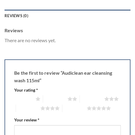
REVIEWS (0)
Reviews
There are no reviews yet.
Be the first to review “Audiclean ear cleansing
wash 115ml”
Your rating
*
1 of 5 stars
2 of 5 stars
3 of 5 stars
4 of 5 stars
5 of 5 stars
Your review
*