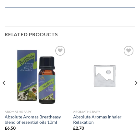
RELATED PRODUCTS
Add to
Add to
wishlist
wishlist
AROMATHERAPY
AROMATHERAPY
Absolute Aromas Breatheasy
Absolute Aromas Inhaler
blend of essential oils 10ml
Relaxation
£
6.50
£
2.70