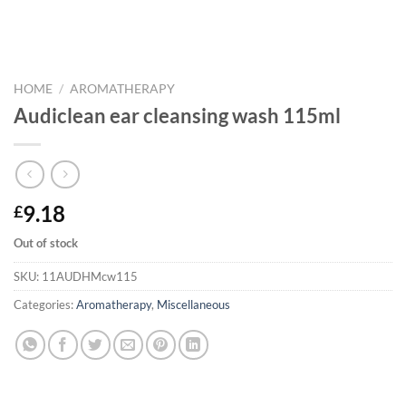
HOME
/
AROMATHERAPY
Audiclean ear cleansing wash 115ml
9.18
£
Out of stock
SKU:
11AUDHMcw115
Categories:
Aromatherapy
,
Miscellaneous