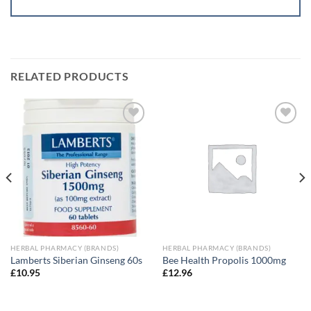
RELATED PRODUCTS
Add to
Add to
wishlist
wishlist
HERBAL PHARMACY (BRANDS)
HERBAL PHARMACY (BRANDS)
Lamberts Siberian Ginseng 60s
Bee Health Propolis 1000mg
£
10.95
£
12.96