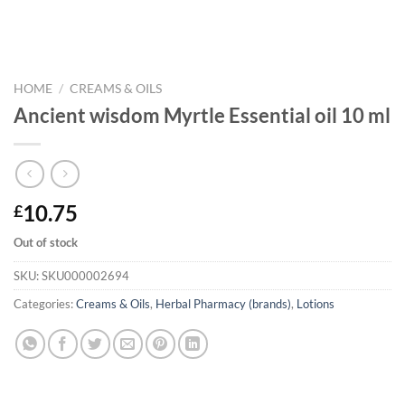
HOME
/
CREAMS & OILS
Ancient wisdom Myrtle Essential oil 10 ml
10.75
£
Out of stock
SKU:
SKU000002694
Categories:
Creams & Oils
,
Herbal Pharmacy (brands)
,
Lotions