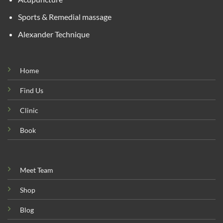
Sports & Remedial massage
Alexander Technique
Home
Find Us
Clinic
Book
Meet Team
Shop
Blog