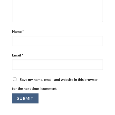
Name
*
Email
*
Save my name, email, and website in this browser
for the next time I comment.