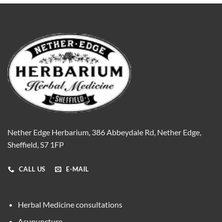
Nether Edge Herbarium, 386 Abbeydale Rd, Nether Edge,
Sheffield, S7 1FP
CALL US
E-MAIL
Herbal Medicine consultations
Acupuncture