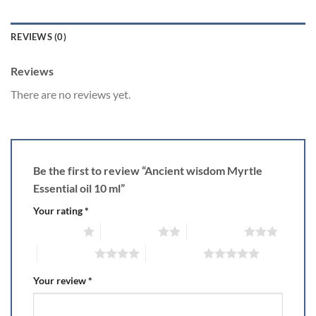
REVIEWS (0)
Reviews
There are no reviews yet.
Be the first to review “Ancient wisdom Myrtle
Essential oil 10 ml”
Your rating
*
1 of 5 stars
2 of 5 stars
3 of 5 stars
4 of 5 stars
5 of 5 stars
Your review
*