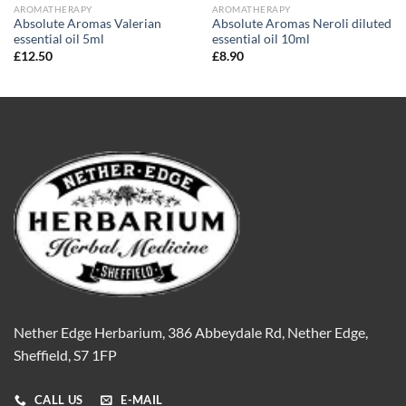
AROMATHERAPY
AROMATHERAPY
Absolute Aromas Valerian
Absolute Aromas Neroli diluted
essential oil 5ml
essential oil 10ml
£
12.50
£
8.90
Nether Edge Herbarium, 386 Abbeydale Rd, Nether Edge,
Sheffield, S7 1FP
CALL US
E-MAIL