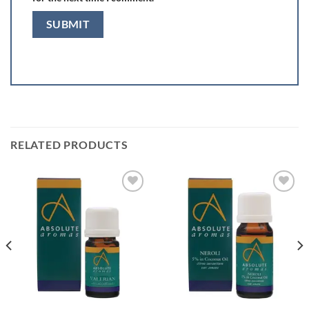
RELATED PRODUCTS
Add to
Add to
wishlist
wishlist