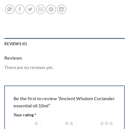
REVIEWS (0)
Reviews
There are no reviews yet.
Be the first to review “Ancient Wisdom Coriander
essential oil 10ml”
Your rating
*
1 of 5 stars
2 of 5 stars
3 of 5 stars