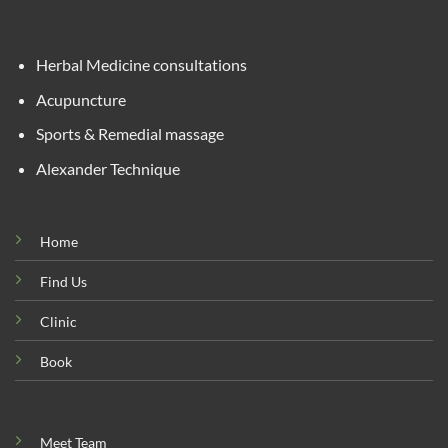
Herbal Medicine consultations
Acupuncture
Sports & Remedial massage
Alexander Technique
Home
Find Us
Clinic
Book
Meet Team