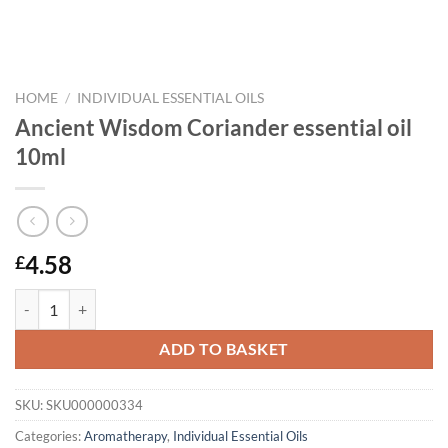
HOME
/
INDIVIDUAL ESSENTIAL OILS
Ancient Wisdom Coriander essential oil
10ml
4.58
£
Ancient Wisdom Coriander essential oil 10ml quantity
ADD TO BASKET
SKU:
SKU000000334
Categories:
Aromatherapy
,
Individual Essential Oils