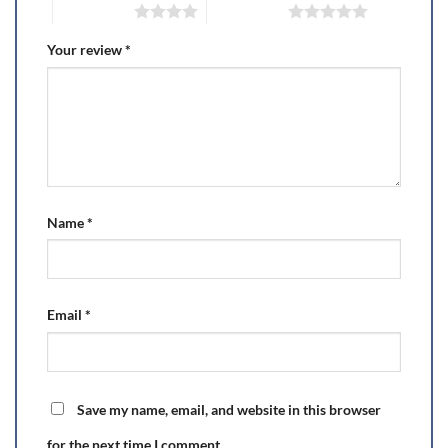
4 of 5 stars
5 of 5 stars
Your review
*
Name
*
Email
*
Save my name, email, and website in this browser
for the next time I comment.