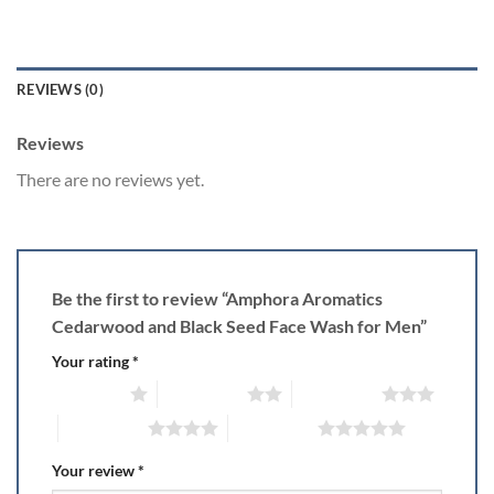
REVIEWS (0)
Reviews
There are no reviews yet.
Be the first to review “Amphora Aromatics
Cedarwood and Black Seed Face Wash for Men”
Your rating
*
1 of 5 stars
2 of 5 stars
3 of 5 stars
4 of 5 stars
5 of 5 stars
Your review
*