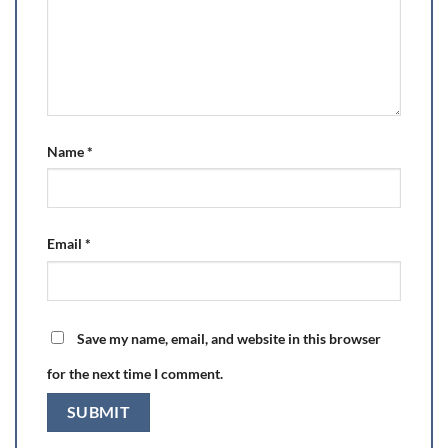
Name
*
Email
*
Save my name, email, and website in this browser
for the next time I comment.