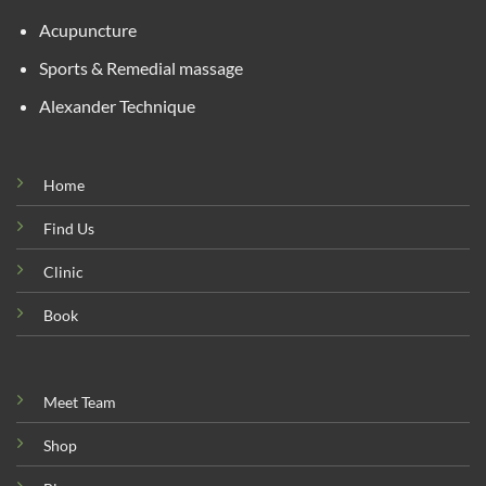
Acupuncture
Sports & Remedial massage
Alexander Technique
Home
Find Us
Clinic
Book
Meet Team
Shop