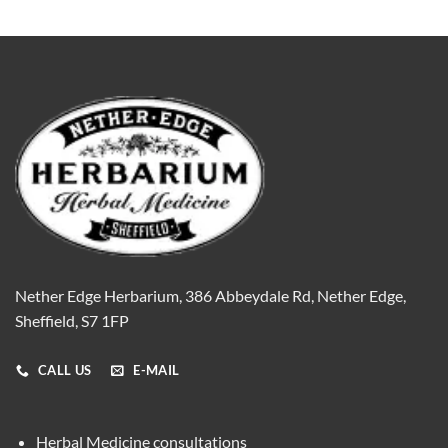
Nether Edge Herbarium, 386 Abbeydale Rd, Nether Edge,
Sheffield, S7 1FP
CALL US
E-MAIL
Herbal Medicine consultations