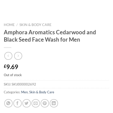
HOME
/
SKIN & BODY CARE
Amphora Aromatics Cedarwood and
Black Seed Face Wash for Men
9.69
£
Out of stock
SKU:
SKU000002692
Categories:
Men
,
Skin & Body Care