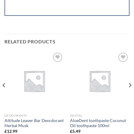
RELATED PRODUCTS
Add to
Add to
wishlist
wishlist
DEODORANTS
DENTAL
Attitude Leaver Bar Deordorant
AloeDent toothpaste Coconut
Herbal Musk
Oil toothpaste 100ml
£
12.99
£
5.49