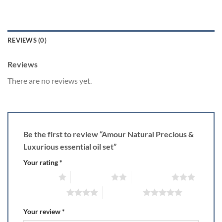
REVIEWS (0)
Reviews
There are no reviews yet.
Be the first to review “Amour Natural Precious &
Luxurious essential oil set”
Your rating
*
1 of 5 stars
2 of 5 stars
3 of 5 stars
4 of 5 stars
5 of 5 stars
Your review
*