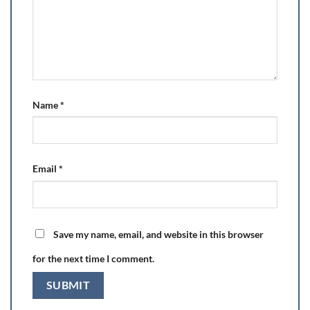
Name
*
Email
*
Save my name, email, and website in this browser
for the next time I comment.