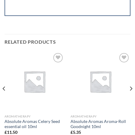
RELATED PRODUCTS
Add to
Add to
wishlist
wishlist
AROMATHERAPY
AROMATHERAPY
Absolute Aromas Celery Seed
Absolute Aromas Aroma-Roll
essential oil 10ml
Goodnight 10ml
£
11.50
£
5.35