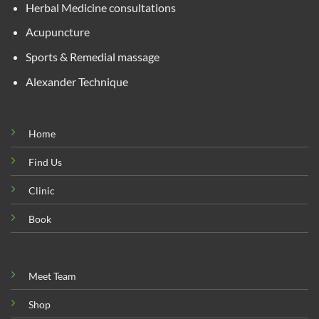
Herbal Medicine consultations
Acupuncture
Sports & Remedial massage
Alexander Technique
Home
Find Us
Clinic
Book
Meet Team
Shop