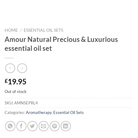
HOME
/
ESSENTIAL OIL SETS
Amour Natural Precious & Luxurious
essential oil set
19.95
£
Out of stock
SKU:
AMNSEPRL4
Categories:
Aromatherapy
,
Essential Oil Sets