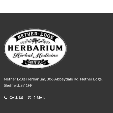
Nether Edge Herbarium, 386 Abbeydale Rd, Nether Edge,
Sheffield, S7 1FP
CALL US
E-MAIL