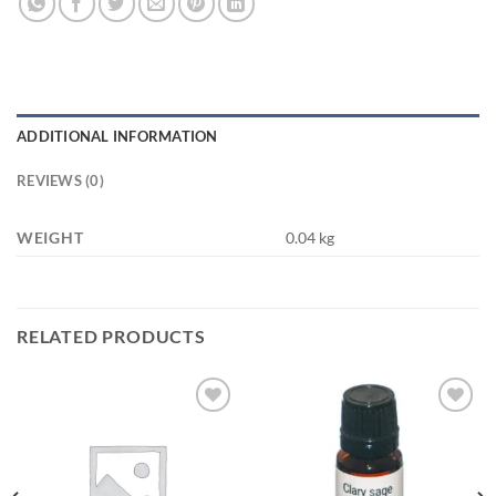
ADDITIONAL INFORMATION
REVIEWS (0)
WEIGHT
0.04 kg
RELATED PRODUCTS
Add to
Add to
wishlist
wishlist