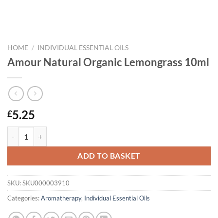
HOME
/
INDIVIDUAL ESSENTIAL OILS
Amour Natural Organic Lemongrass 10ml
5.25
£
Amour Natural Organic Lemongrass 10ml quantity
ADD TO BASKET
SKU:
SKU000003910
Categories:
Aromatherapy
,
Individual Essential Oils