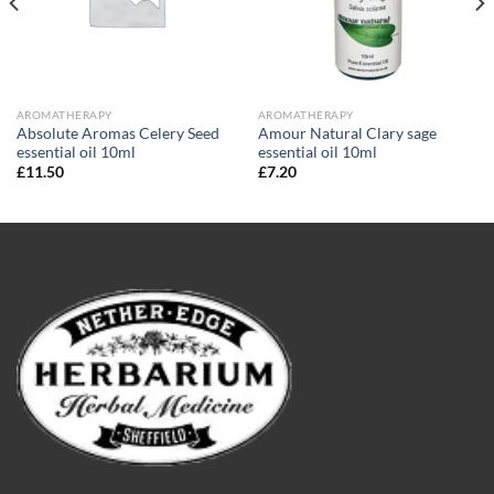
AROMATHERAPY
AROMATHERAPY
Absolute Aromas Celery Seed
Amour Natural Clary sage
essential oil 10ml
essential oil 10ml
£
11.50
£
7.20