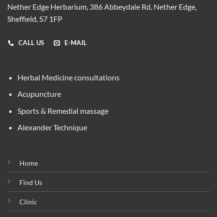
Nether Edge Herbarium, 386 Abbeydale Rd, Nether Edge,
Sheffield, S7 1FP
CALL US
E-MAIL
Herbal Medicine consultations
Acupuncture
Sports & Remedial massage
Alexander Technique
Home
Find Us
Clinic