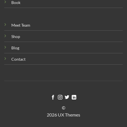
Book
Meet Team
Shop
Blog
Contact
©
2026 UX Themes