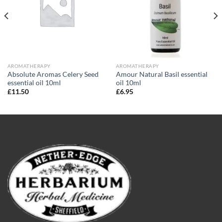
AROMATHERAPY
AROMATHERAPY
Absolute Aromas Celery Seed
Amour Natural Basil essential
essential oil 10ml
oil 10ml
£
11.50
£
6.95