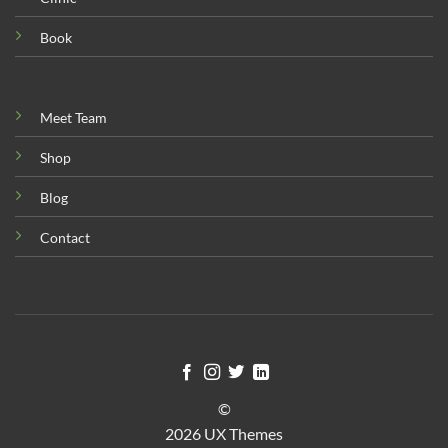
Book
Meet Team
Shop
Blog
Contact
©
2026 UX Themes