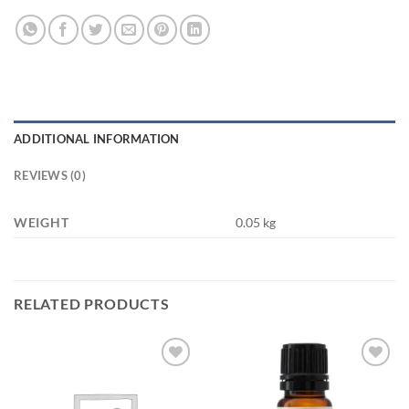
ADDITIONAL INFORMATION
REVIEWS (0)
WEIGHT
0.05 kg
RELATED PRODUCTS
Add to
Add to
wishlist
wishlist