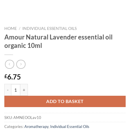
HOME
/
INDIVIDUAL ESSENTIAL OILS
Amour Natural Lavender essential oil
organic 10ml
6.75
£
Amour Natural Lavender essential oil organic 10ml quantity
ADD TO BASKET
SKU:
AMNEOOLav10
Categories:
Aromatherapy
,
Individual Essential Oils