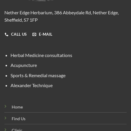
Nether Edge Herbarium, 386 Abbeydale Rd, Nether Edge,
Sheffield, S7 1FP
CALL US
E-MAIL
Herbal Medicine consultations
Acupuncture
Sports & Remedial massage
Alexander Technique
Home
Find Us
Clinic