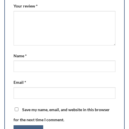
Your review
*
Name
*
Email
*
Save my name, email, and website in this browser
for the next time I comment.