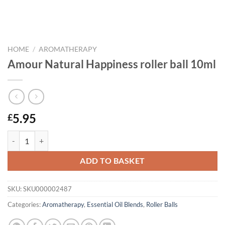
HOME
/
AROMATHERAPY
Amour Natural Happiness roller ball 10ml
5.95
£
Amour Natural Happiness roller ball 10ml quantity
ADD TO BASKET
SKU:
SKU000002487
Categories:
Aromatherapy
,
Essential Oil Blends
,
Roller Balls