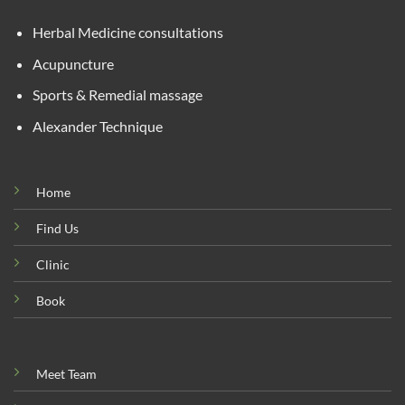
Herbal Medicine consultations
Acupuncture
Sports & Remedial massage
Alexander Technique
Home
Find Us
Clinic
Book
Meet Team