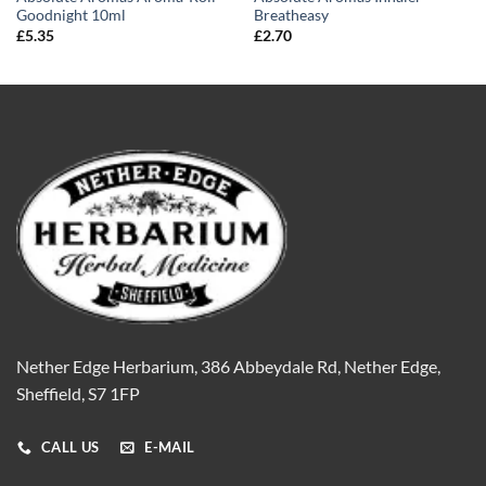
Goodnight 10ml
Breatheasy
£
5.35
£
2.70
Nether Edge Herbarium, 386 Abbeydale Rd, Nether Edge,
Sheffield, S7 1FP
CALL US
E-MAIL