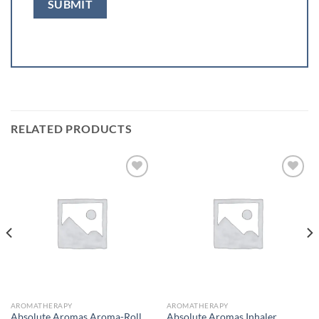
RELATED PRODUCTS
Add to
Add to
wishlist
wishlist
AROMATHERAPY
AROMATHERAPY
Absolute Aromas Aroma-Roll
Absolute Aromas Inhaler