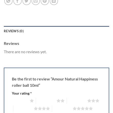
REVIEWS (0)
Reviews
There are no reviews yet.
Be the first to review “Amour Natural Happiness
roller ball 10ml”
Your rating
*
1 of 5 stars
2 of 5 stars
3 of 5 stars
4 of 5 stars
5 of 5 stars