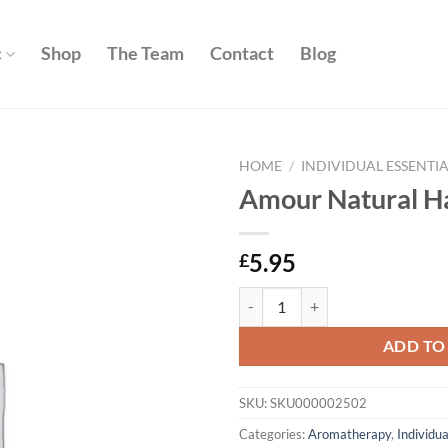
c
Shop
The Team
Contact
Blog
HOME
/
INDIVIDUAL ESSENTIA
Amour Natural H
Add to
wishlist
5.95
£
Amour Natural Happiness 10ml q
ADD TO
SKU:
SKU000002502
Categories:
Aromatherapy
,
Individua