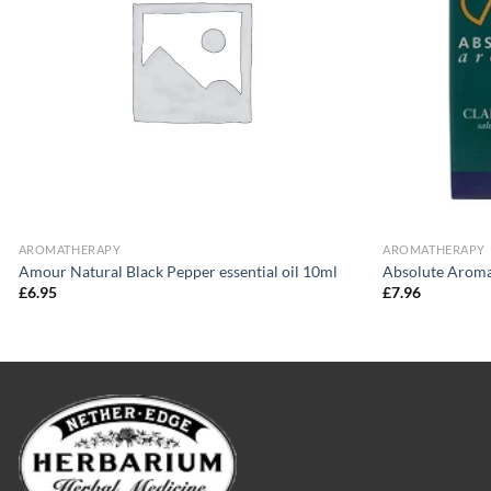
AROMATHERAPY
AROMATHERAPY
Amour Natural Black Pepper essential oil 10ml
Absolute Aromas
£
6.95
£
7.96