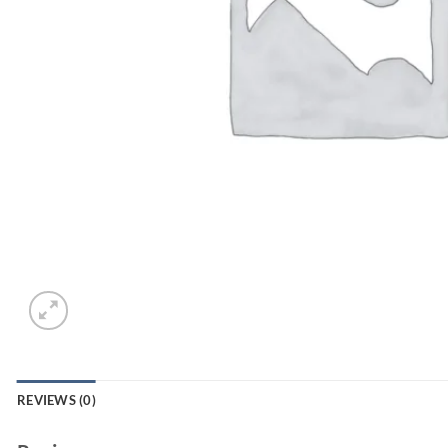
REVIEWS (0)