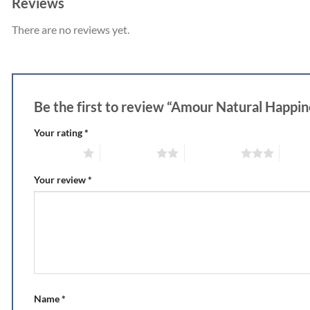
Reviews
There are no reviews yet.
Be the first to review “Amour Natural Happi
Your rating
*
1 of 5 stars
2 of 5 stars
3 of 5 stars
4 of 5
Your review
*
Name
*