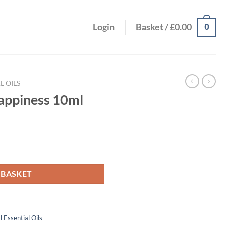
0
Login
Basket /
£
0.00
L OILS
appiness 10ml
uantity
 BASKET
l Essential Oils