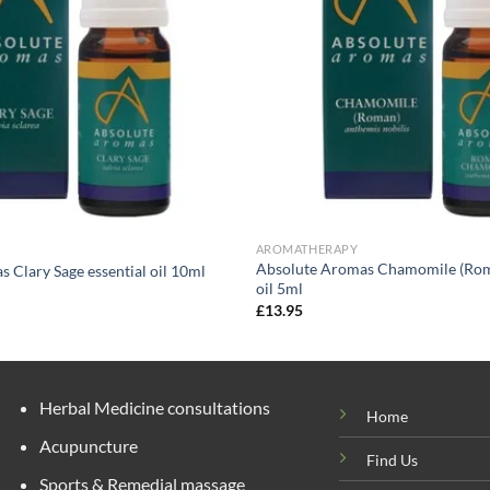
AROMATHERAPY
Absolute Aromas Chamomile (Roma
 Clary Sage essential oil 10ml
oil 5ml
£
13.95
Herbal Medicine consultations
Home
Acupuncture
Find Us
Sports & Remedial massage