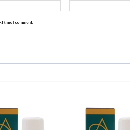
ext time I comment.
Add to
wishlist