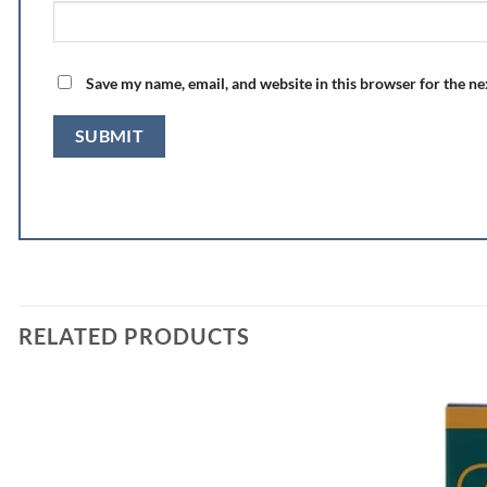
Save my name, email, and website in this browser for the n
RELATED PRODUCTS
Add to
wishlist