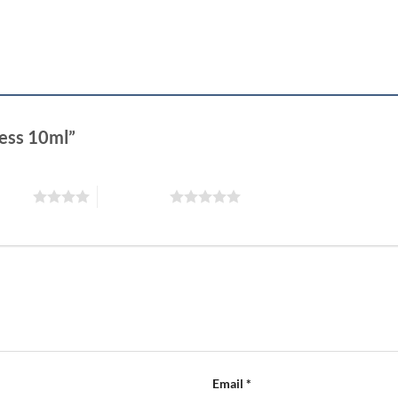
ness 10ml”
 stars
5 of 5 stars
Email
*