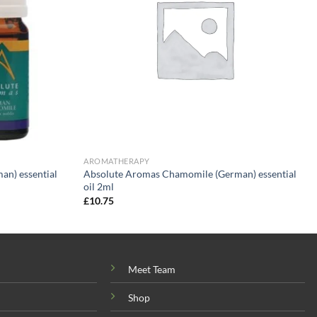
AROMATHERAPY
n) essential
Absolute Aromas Chamomile (German) essential
oil 2ml
£
10.75
Meet Team
Shop