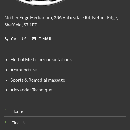
Nether Edge Herbarium, 386 Abbeydale Rd, Nether Edge,
Sheffield, S7 1FP
CALL US
E-MAIL
Herbal Medicine consultations
Acupuncture
Sports & Remedial massage
Alexander Technique
Home
Find Us