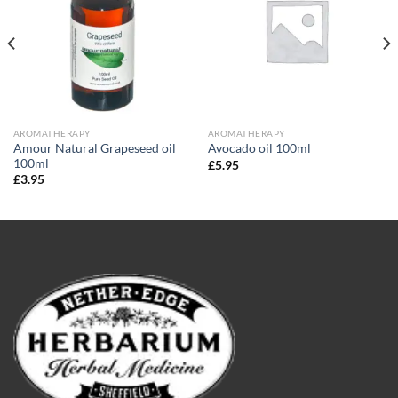
AROMATHERAPY
AROMATHERAPY
Amour Natural Grapeseed oil
Avocado oil 100ml
100ml
£
5.95
£
3.95