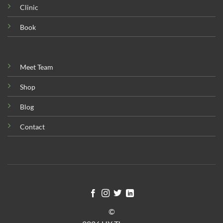
Clinic
Book
Meet Team
Shop
Blog
Contact
©