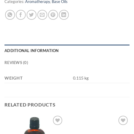
Categories:
Aromatherapy
,
Base Oils
ADDITIONAL INFORMATION
REVIEWS (0)
WEIGHT
0.115 kg
RELATED PRODUCTS
Add to
Add to
wishlist
wishlist