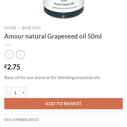
HOME
/
BASE OILS
Amour natural Grapeseed oil 50ml
2.75
£
Base oil for use alone or for blending essential oils
Amour natural Grapeseed oil 50ml quantity
ADD TO BASKET
SKU:
AMNBAGRA50