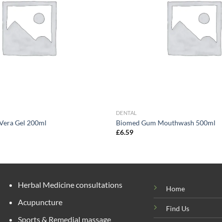
DENTAL
 Vera Gel 200ml
Biomed Gum Mouthwash 500ml
£
6.59
Herbal Medicine consultations
Home
Acupuncture
Find Us
Sports & Remedial massage