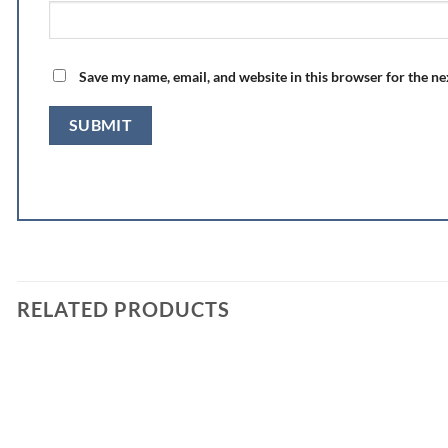
Save my name, email, and website in this browser for the n
RELATED PRODUCTS
Add to
wishlist