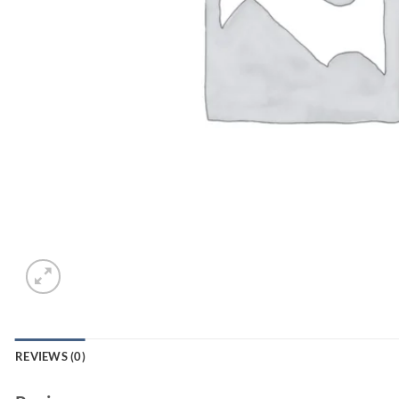
REVIEWS (0)