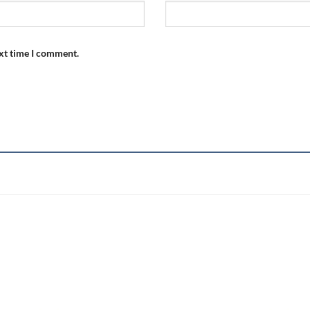
ext time I comment.
Add to
wishlist