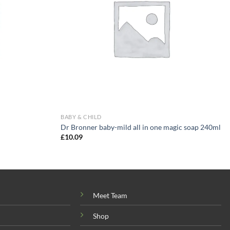
BABY & CHILD
Dr Bronner baby-mild all in one magic soap 240ml
£
10.09
Meet Team
Shop