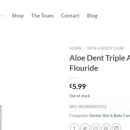
c
Shop
The Team
Contact
Blog
HOME
/
SKIN & BODY CARE
Aloe Dent Triple 
Add to
Flouride
wishlist
5.99
£
Out of stock
SKU:
SKU000003212
Categories:
Dental
,
Skin & Body Car