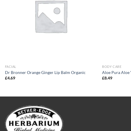
FACIAL
BODY CARE
Dr Bronner Orange Ginger Lip Balm Organic
Aloe Pura Aloe
£
4.69
£
8.49