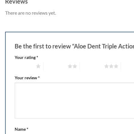
Reviews
There are no reviews yet.
Be the first to review “Aloe Dent Triple Actio
Your rating
*
1 of 5 stars
2 of 5 stars
3 of 5 stars
4 of 5
Your review
*
Name
*