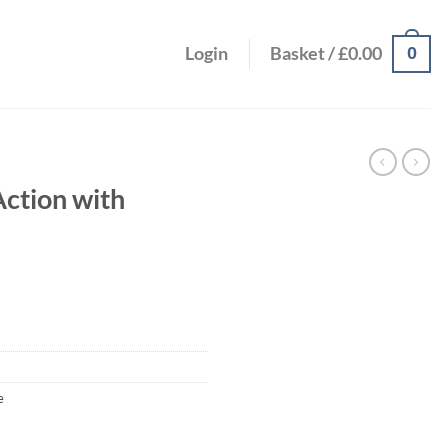
0
Login
Basket /
£
0.00
Action with
e