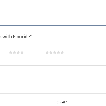
n with Flouride”
 stars
5 of 5 stars
Email
*