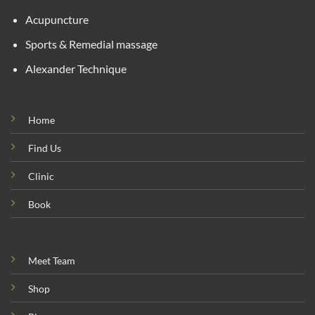
Acupuncture
Sports & Remedial massage
Alexander Technique
Home
Find Us
Clinic
Book
Meet Team
Shop