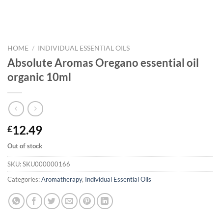
HOME
/
INDIVIDUAL ESSENTIAL OILS
Absolute Aromas Oregano essential oil
organic 10ml
12.49
£
Out of stock
SKU:
SKU000000166
Categories:
Aromatherapy
,
Individual Essential Oils