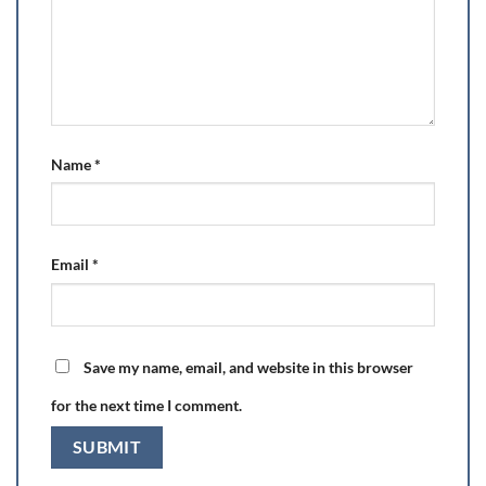
Name
*
Email
*
Save my name, email, and website in this browser
for the next time I comment.