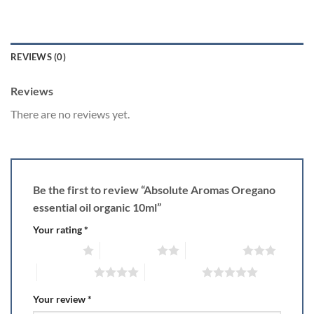
REVIEWS (0)
Reviews
There are no reviews yet.
Be the first to review “Absolute Aromas Oregano
essential oil organic 10ml”
Your rating
*
1 of 5 stars
2 of 5 stars
3 of 5 stars
4 of 5 stars
5 of 5 stars
Your review
*