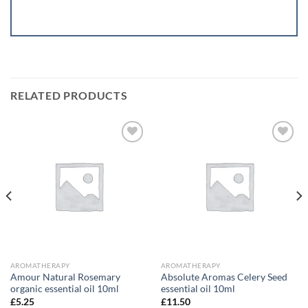
RELATED PRODUCTS
Add to
Add to
wishlist
wishlist
AROMATHERAPY
AROMATHERAPY
Amour Natural Rosemary
Absolute Aromas Celery Seed
organic essential oil 10ml
essential oil 10ml
£
5.25
£
11.50