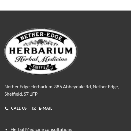
Nether Edge Herbarium, 386 Abbeydale Rd, Nether Edge,
Sheffield, S7 1FP
CALL US
E-MAIL
Herbal Medicine consultations