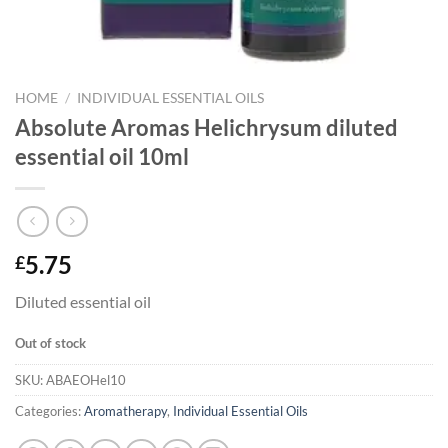
HOME
/
INDIVIDUAL ESSENTIAL OILS
Absolute Aromas Helichrysum diluted
essential oil 10ml
5.75
£
Diluted essential oil
Out of stock
SKU:
ABAEOHel10
Categories:
Aromatherapy
,
Individual Essential Oils