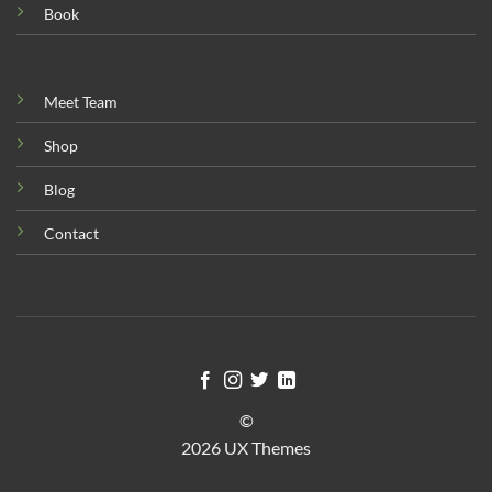
Book
Meet Team
Shop
Blog
Contact
©
2026 UX Themes