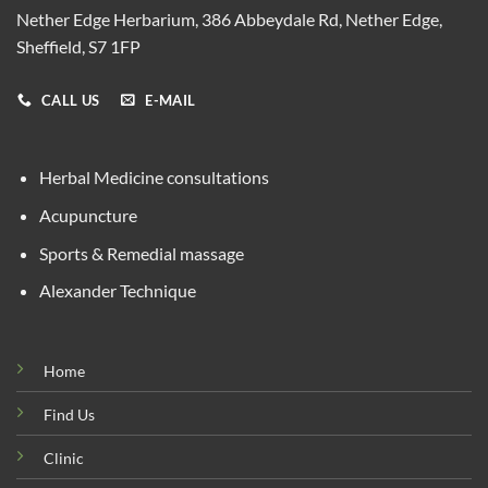
Nether Edge Herbarium, 386 Abbeydale Rd, Nether Edge,
Sheffield, S7 1FP
CALL US
E-MAIL
Herbal Medicine consultations
Acupuncture
Sports & Remedial massage
Alexander Technique
Home
Find Us
Clinic