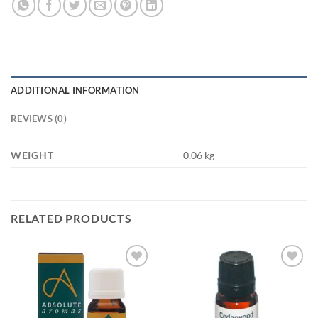
ADDITIONAL INFORMATION
REVIEWS (0)
WEIGHT
0.06 kg
RELATED PRODUCTS
Add to
Add to
wishlist
wishlist