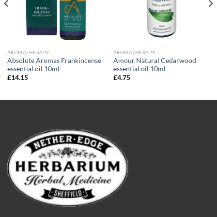
AROMATHERAPY
AROMATHERAPY
Absolute Aromas Frankincense
Amour Natural Cedarwood
essential oil 10ml
essential oil 10ml
£
14.15
£
4.75