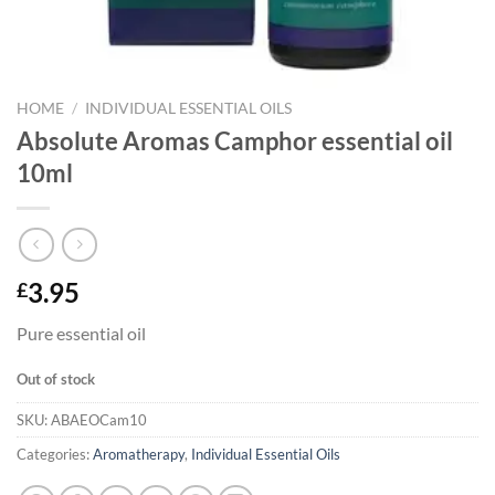
HOME
/
INDIVIDUAL ESSENTIAL OILS
Absolute Aromas Camphor essential oil
10ml
3.95
£
Pure essential oil
Out of stock
SKU:
ABAEOCam10
Categories:
Aromatherapy
,
Individual Essential Oils