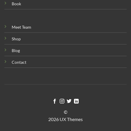
Book
Meet Team
Shop
Blog
Contact
©
2026 UX Themes