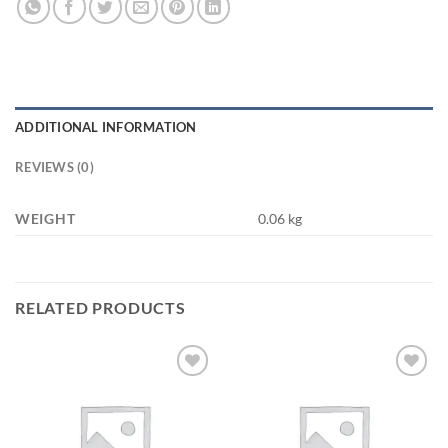
ADDITIONAL INFORMATION
REVIEWS (0)
WEIGHT
0.06 kg
RELATED PRODUCTS
Add to
Add to
wishlist
wishlist