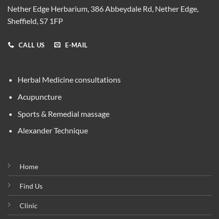
Nether Edge Herbarium, 386 Abbeydale Rd, Nether Edge,
Sheffield, S7 1FP
CALL US
E-MAIL
Herbal Medicine consultations
Acupuncture
Sports & Remedial massage
Alexander Technique
Home
Find Us
Clinic