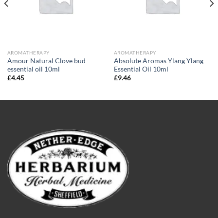
AROMATHERAPY
AROMATHERAPY
Amour Natural Clove bud
Absolute Aromas Ylang Ylang
essential oil 10ml
Essential Oil 10ml
£
4.45
£
9.46