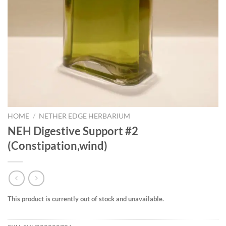
HOME
/
NETHER EDGE HERBARIUM
NEH Digestive Support #2
(Constipation,wind)
This product is currently out of stock and unavailable.