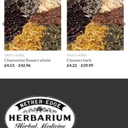
Add to
Add to
wishlist
wishlist
DRIED HERBS
DRIED HERBS
Chamomile flowers whole
Cleavers herb
Price
Price
£
4.53
–
£
42.96
£
4.22
–
£
39.99
range:
range:
£4.53
£4.22
through
through
£42.96
£39.99