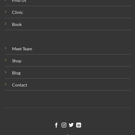
Find Us
Clinic
Book
Meet Team
Shop
Blog
Contact