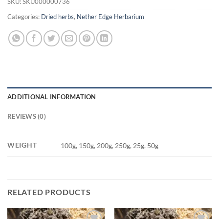
SKU:
SKU000000736
Categories:
Dried herbs
,
Nether Edge Herbarium
ADDITIONAL INFORMATION
REVIEWS (0)
WEIGHT
100g, 150g, 200g, 250g, 25g, 50g
RELATED PRODUCTS