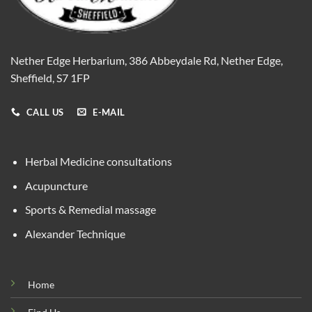
Nether Edge Herbarium, 386 Abbeydale Rd, Nether Edge,
Sheffield, S7 1FP
CALL US
E-MAIL
Herbal Medicine consultations
Acupuncture
Sports & Remedial massage
Alexander Technique
Home