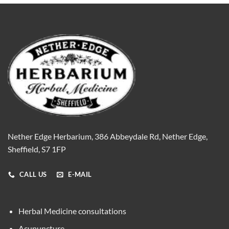
Nether Edge Herbarium, 386 Abbeydale Rd, Nether Edge,
Sheffield, S7 1FP
CALL US
E-MAIL
Herbal Medicine consultations
Acupuncture