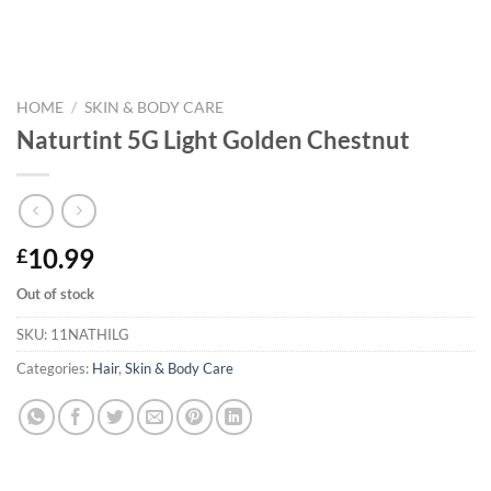
HOME
/
SKIN & BODY CARE
Naturtint 5G Light Golden Chestnut
10.99
£
Out of stock
SKU:
11NATHILG
Categories:
Hair
,
Skin & Body Care