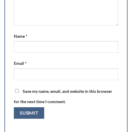
Name
*
Email
*
Save my name, email, and website in this browser
for the next time I comment.