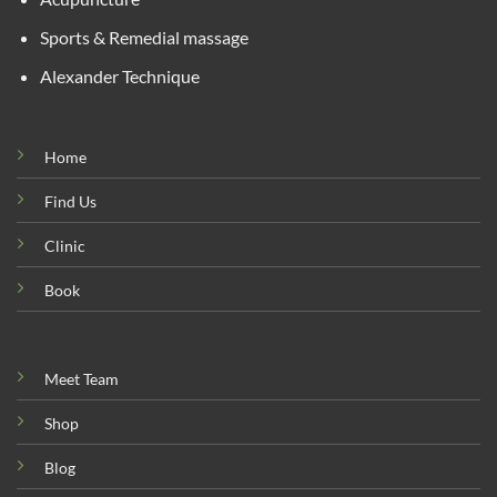
Sports & Remedial massage
Alexander Technique
Home
Find Us
Clinic
Book
Meet Team
Shop
Blog