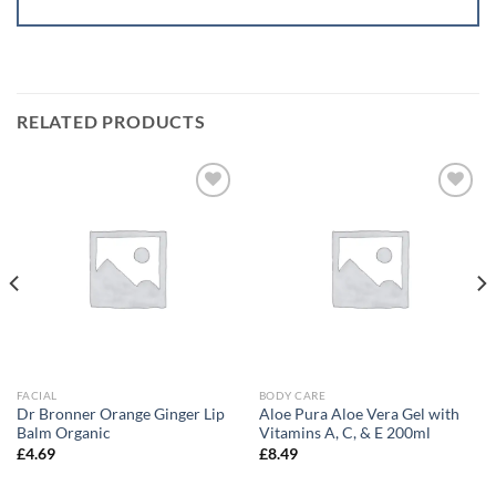
RELATED PRODUCTS
Add to
Add to
wishlist
wishlist
FACIAL
BODY CARE
Dr Bronner Orange Ginger Lip
Aloe Pura Aloe Vera Gel with
Balm Organic
Vitamins A, C, & E 200ml
£
4.69
£
8.49