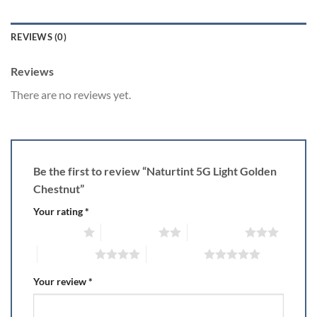
REVIEWS (0)
Reviews
There are no reviews yet.
Be the first to review “Naturtint 5G Light Golden
Chestnut”
Your rating
*
1 of 5 stars
2 of 5 stars
3 of 5 stars
4 of 5 stars
5 of 5 stars
Your review
*