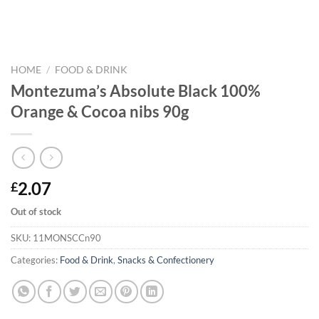
HOME
/
FOOD & DRINK
Montezuma’s Absolute Black 100%
Orange & Cocoa nibs 90g
2.07
£
Out of stock
SKU:
11MONSCCn90
Categories:
Food & Drink
,
Snacks & Confectionery