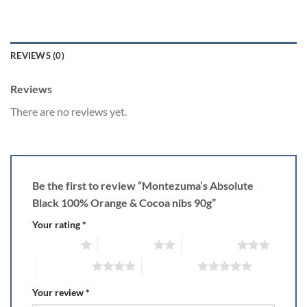
REVIEWS (0)
Reviews
There are no reviews yet.
Be the first to review “Montezuma’s Absolute
Black 100% Orange & Cocoa nibs 90g”
Your rating
*
1 of 5 stars
2 of 5 stars
3 of 5 stars
4 of 5 stars
5 of 5 stars
Your review
*