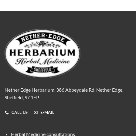
Nether Edge Herbarium, 386 Abbeydale Rd, Nether Edge,
Sheffield, S7 1FP
CALL US
E-MAIL
Herbal Medicine consultations