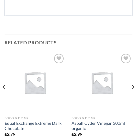
RELATED PRODUCTS
Add to
Add to
wishlist
wishlist
FOOD & DRINK
FOOD & DRINK
Equal Exchange Extreme Dark
Aspall Cyder Vinegar 500ml
Chocolate
organic
£
2.79
£
2.99