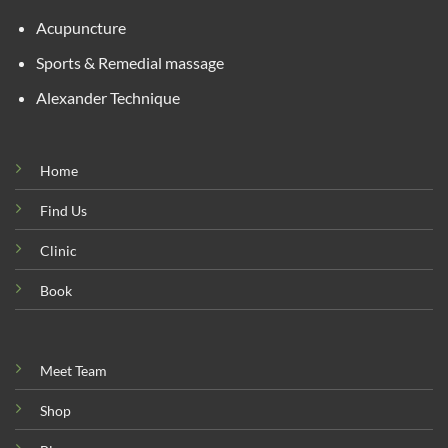
Acupuncture
Sports & Remedial massage
Alexander Technique
Home
Find Us
Clinic
Book
Meet Team
Shop