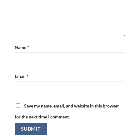
Name
*
Email
*
Save my name, email, and website in this browser
for the next time I comment.