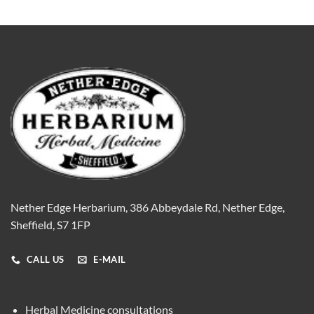
Nether Edge Herbarium, 386 Abbeydale Rd, Nether Edge,
Sheffield, S7 1FP
CALL US
E-MAIL
Herbal Medicine consultations