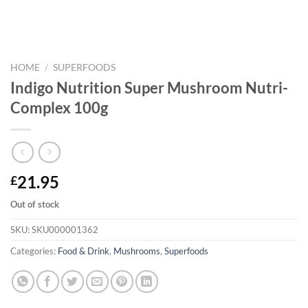
HOME
/
SUPERFOODS
Indigo Nutrition Super Mushroom Nutri-
Complex 100g
21.95
£
Out of stock
SKU:
SKU000001362
Categories:
Food & Drink
,
Mushrooms
,
Superfoods