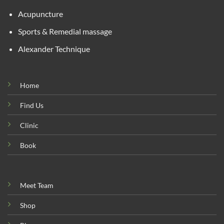
Acupuncture
Sports & Remedial massage
Alexander Technique
Home
Find Us
Clinic
Book
Meet Team
Shop