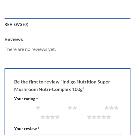
REVIEWS (0)
Reviews
There are no reviews yet.
Be the first to review “Indigo Nutrition Super
Mushroom Nutri-Complex 100g”
Your rating
*
1 of 5 stars
2 of 5 stars
3 of 5 stars
4 of 5 stars
5 of 5 stars
Your review
*