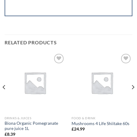
RELATED PRODUCTS
Add to
Add to
wishlist
wishlist
DRINKS & JUICES
FOOD & DRINK
Biona Organic Pomegranate
Mushrooms 4 Life Shiitake 60s
pure juice 1L
£
24.99
£
8.39