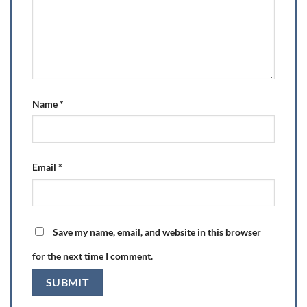
Name
*
Email
*
Save my name, email, and website in this browser
for the next time I comment.