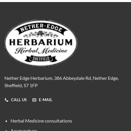
Nether Edge Herbarium, 386 Abbeydale Rd, Nether Edge,
Sheffield, S7 1FP
CALL US
E-MAIL
Herbal Medicine consultations
Acupuncture