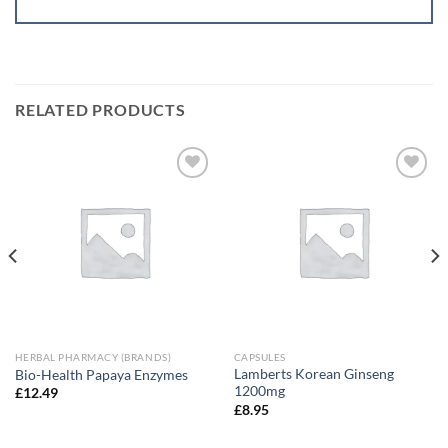
RELATED PRODUCTS
Add to
Add to
wishlist
wishlist
HERBAL PHARMACY (BRANDS)
CAPSULES
Lamberts Korean Ginseng
Bio-Health Papaya Enzymes
1200mg
£
12.49
£
8.95