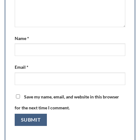
Name
*
Email
*
Save my name, email, and website in this browser
for the next time I comment.