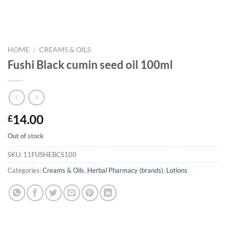
HOME
/
CREAMS & OILS
Fushi Black cumin seed oil 100ml
14.00
£
Out of stock
SKU:
11FUSHEBCS100
Categories:
Creams & Oils
,
Herbal Pharmacy (brands)
,
Lotions