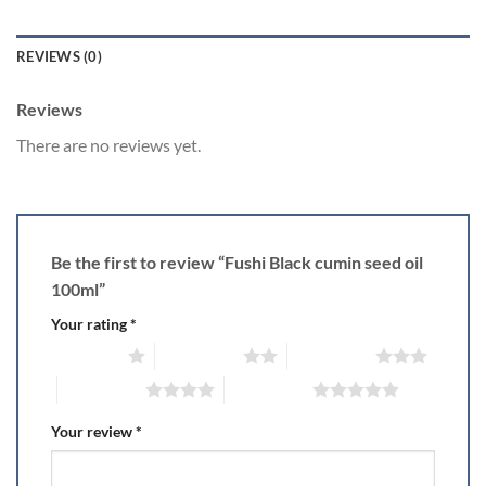
REVIEWS (0)
Reviews
There are no reviews yet.
Be the first to review “Fushi Black cumin seed oil
100ml”
Your rating
*
1 of 5 stars
2 of 5 stars
3 of 5 stars
4 of 5 stars
5 of 5 stars
Your review
*