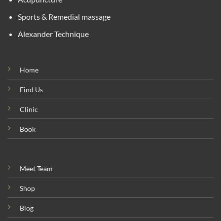
Sports & Remedial massage
Alexander Technique
Home
Find Us
Clinic
Book
Meet Team
Shop
Blog