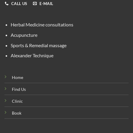
CALL US
E-MAIL
Herbal Medicine consultations
Acupuncture
Sports & Remedial massage
Alexander Technique
Home
Find Us
Clinic
Book