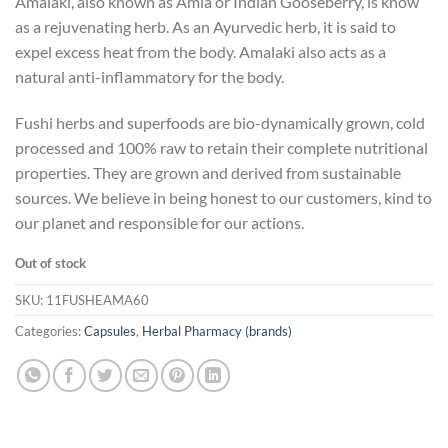
Amalaki, also known as Amla or Indian Gooseberry, is know
as a rejuvenating herb. As an Ayurvedic herb, it is said to
expel excess heat from the body. Amalaki also acts as a
natural anti-inflammatory for the body.
Fushi herbs and superfoods are bio-dynamically grown, cold
processed and 100% raw to retain their complete nutritional
properties. They are grown and derived from sustainable
sources. We believe in being honest to our customers, kind to
our planet and responsible for our actions.
Out of stock
SKU:
11FUSHEAMA60
Categories:
Capsules
,
Herbal Pharmacy (brands)