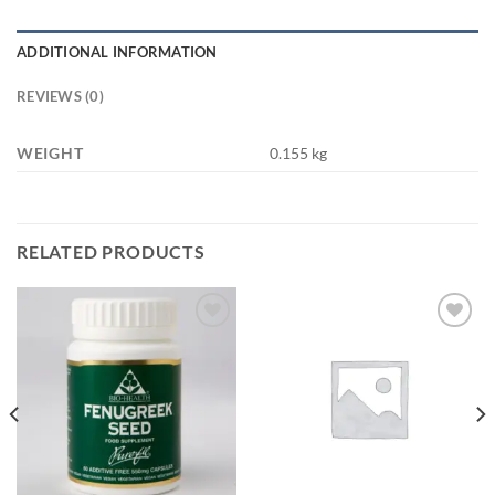
ADDITIONAL INFORMATION
REVIEWS (0)
WEIGHT
0.155 kg
RELATED PRODUCTS
Add to
Add to
wishlist
wishlist