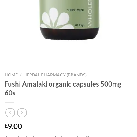
HOME
/
HERBAL PHARMACY (BRANDS)
Fushi Amalaki organic capsules 500mg
60s
9.00
£