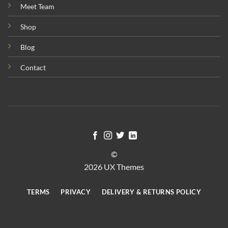
Meet Team
Shop
Blog
Contact
©
2026 UX Themes
TERMS
PRIVACY
DELIVERY & RETURNS POLICY