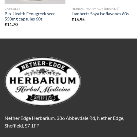
CAPSULES
HERBAL PHARMACY (BRANDS)
Bio-Health Fenugreek seed
Lamberts Soya isoflavones 60s
550mg capsules 60s
£
15.95
£
11.70
Nether Edge Herbarium, 386 Abbeydale Rd, Nether Edge,
Sheffield, S7 1FP