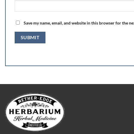
Save my name, email, and website in this browser for the n