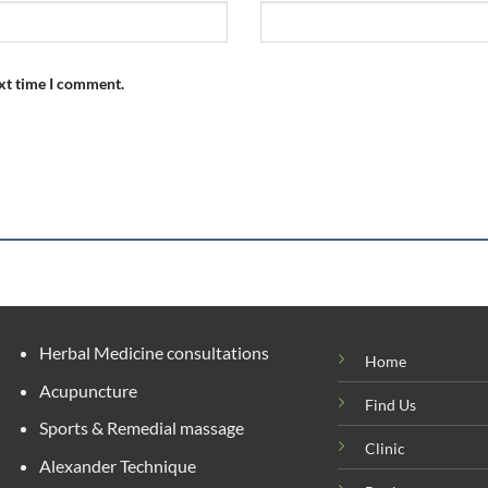
ext time I comment.
Herbal Medicine consultations
Home
Acupuncture
Find Us
Sports & Remedial massage
Clinic
Alexander Technique