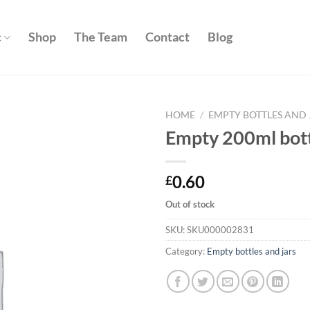
c
Shop
The Team
Contact
Blog
HOME
/
EMPTY BOTTLES AND 
Empty 200ml bottl
Add to
wishlist
0.60
£
Out of stock
SKU:
SKU000002831
Category:
Empty bottles and jars