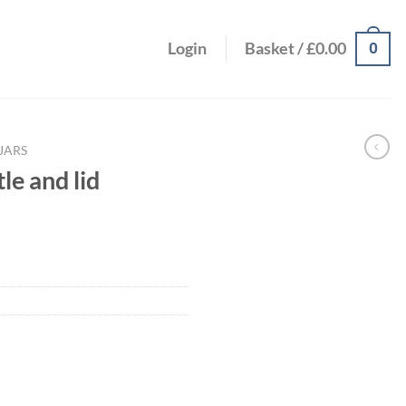
0
Login
Basket /
£
0.00
JARS
e and lid