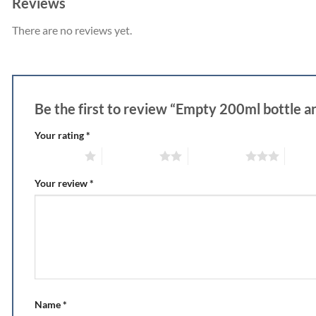
Reviews
There are no reviews yet.
Be the first to review “Empty 200ml bottle an
Your rating
*
1 of 5 stars
2 of 5 stars
3 of 5 stars
4 of 5
Your review
*
Name
*