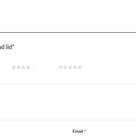
d lid”
 stars
5 of 5 stars
Email
*