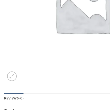
REVIEWS (0)