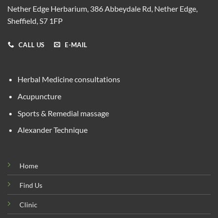
Nether Edge Herbarium, 386 Abbeydale Rd, Nether Edge,
Sheffield, S7 1FP
CALL US
E-MAIL
Herbal Medicine consultations
Acupuncture
Sports & Remedial massage
Alexander Technique
Home
Find Us
Clinic