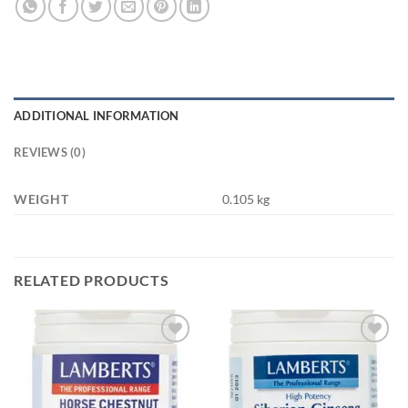
ADDITIONAL INFORMATION
REVIEWS (0)
WEIGHT
0.105 kg
RELATED PRODUCTS
Add to
Add to
wishlist
wishlist