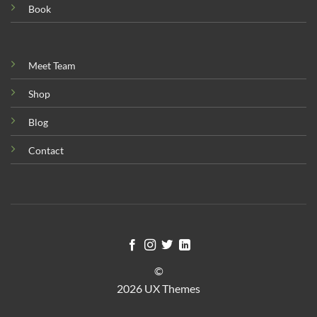
Book
Meet Team
Shop
Blog
Contact
©
2026 UX Themes