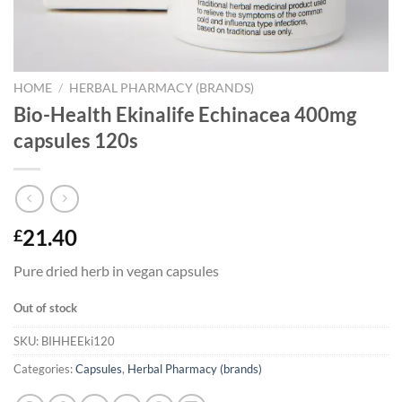
HOME
/
HERBAL PHARMACY (BRANDS)
Bio-Health Ekinalife Echinacea 400mg
capsules 120s
21.40
£
Pure dried herb in vegan capsules
Out of stock
SKU:
BIHHEEki120
Categories:
Capsules
,
Herbal Pharmacy (brands)