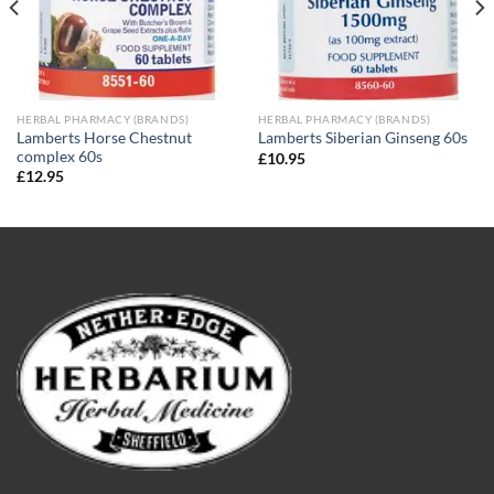
HERBAL PHARMACY (BRANDS)
HERBAL PHARMACY (BRANDS)
Lamberts Horse Chestnut
Lamberts Siberian Ginseng 60s
complex 60s
£
10.95
£
12.95