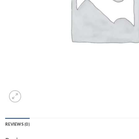
REVIEWS (0)