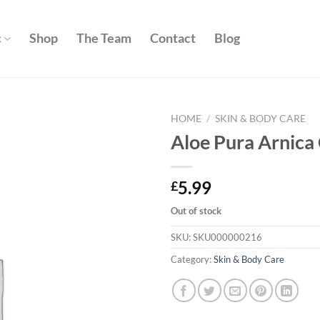
c
Shop
The Team
Contact
Blog
HOME
/
SKIN & BODY CARE
Aloe Pura Arnic
Add to
wishlist
5.99
£
Out of stock
SKU:
SKU000000216
Category:
Skin & Body Care