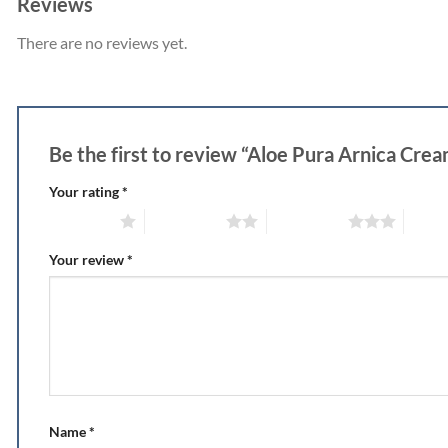
Reviews
There are no reviews yet.
Be the first to review “Aloe Pura Arnica Cr
Your rating
*
1 of 5 stars
2 of 5 stars
3 of 5 stars
4 of 5
Your review
*
Name
*