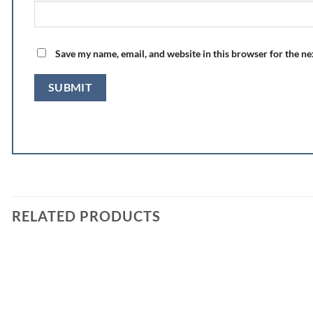
Save my name, email, and website in this browser for the n
RELATED PRODUCTS
Add to
wishlist