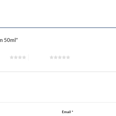
eam 50ml”
 stars
5 of 5 stars
Email
*