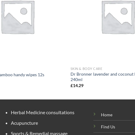
SKIN & BODY CARE
Dr Bronner lavender and coconut 
amboo handy wipes 12s
240ml
£
14.29
Herbal Medicine consultations
Home
Acupuncture
Find Us
Sports & Remedial massage