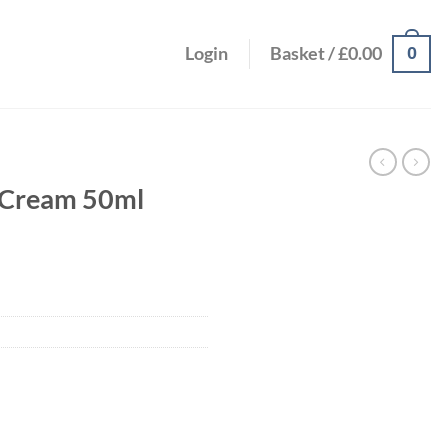
0
Login
Basket /
£
0.00
a Cream 50ml