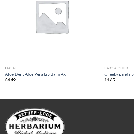
FACIAL
BABY & CHILD
Aloe Dent Aloe Vera Lip Balm 4g
Cheeky panda b
£
4.49
£
1.65