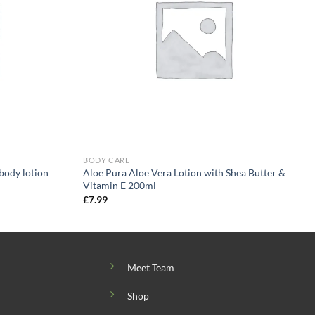
BODY CARE
body lotion
Aloe Pura Aloe Vera Lotion with Shea Butter &
Vitamin E 200ml
£
7.99
Meet Team
Shop