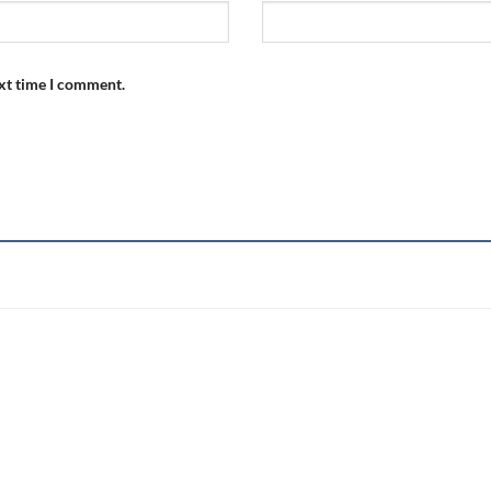
ext time I comment.
Add to
wishlist